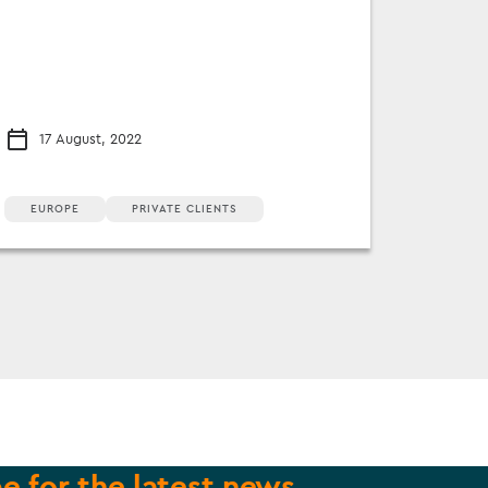
17 August, 2022
EUROPE
PRIVATE CLIENTS
e for the latest news