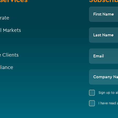
First Name
rate
l Markets
Last Name
e Clients
Email
iance
Company N
Sign up to 
I have read