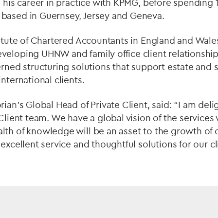
d his career in practice with KPMG, before spending 1
based in Guernsey, Jersey and Geneva.
titute of Chartered Accountants in England and Wales
eloping UHNW and family office client relationship
erned structuring solutions that support estate and
nternational clients.
rian’s Global Head of Private Client, said: “I am de
 Client team. We have a global vision of the services 
th of knowledge will be an asset to the growth of o
excellent service and thoughtful solutions for our cl