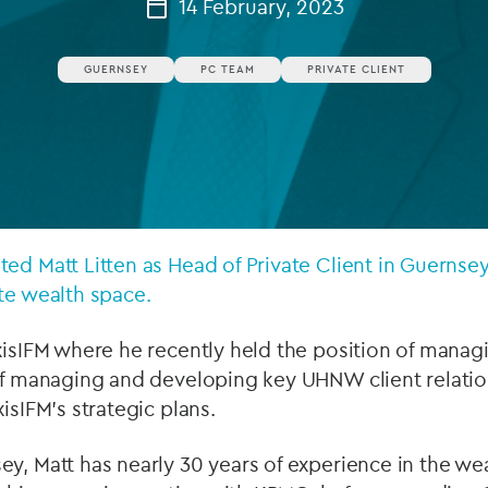
14 February, 2023
Private debt
GUERNSEY
PC TEAM
PRIVATE CLIENT
Islamic Finance
Infrastructure
ed Matt Litten as Head of Private Client in Guernsey
te wealth space.
xisIFM where he recently held the position of manag
of managing and developing key UHNW client relatio
isIFM’s strategic plans.
ey, Matt has nearly 30 years of experience in the 