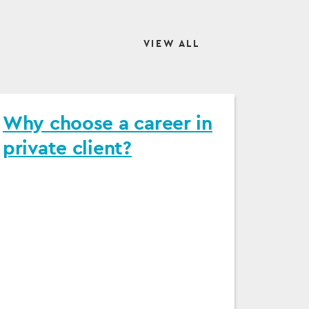
VIEW ALL
Why choose a career in
private client?