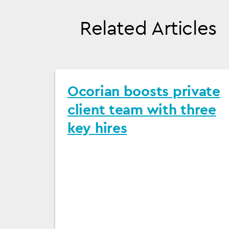
Related Articles
Ocorian boosts private
client team with three
key hires