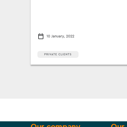
10 January, 2022
PRIVATE CLIENTS
Our company
Our 