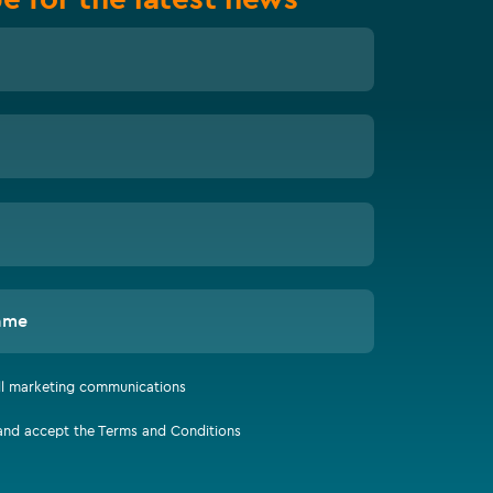
ame
all marketing communications
 and accept the Terms and Conditions