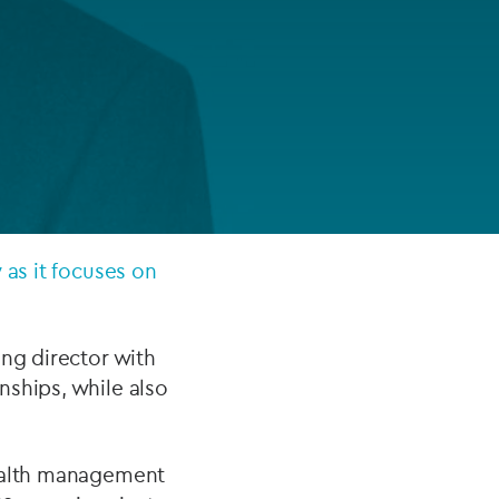
FUND LIFECYCLE
Power your fund’s entire lifecycle
with integrated, insight-ready
services built for scale, governance
and global growth.
EXPLORE
 as it focuses on
ing director with
nships, while also
wealth management