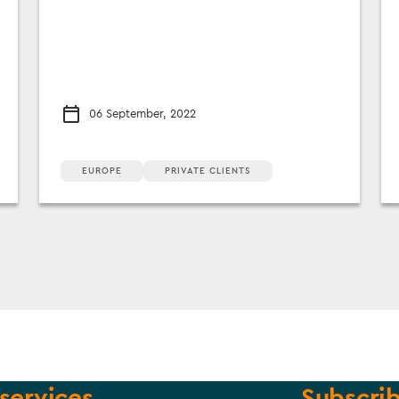
06 September, 2022
EUROPE
PRIVATE CLIENTS
services
Subscrib