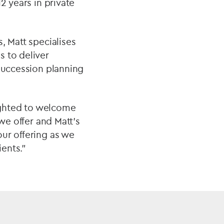
2 years in private
, Matt specialises
s to deliver
 succession planning
lighted to welcome
we offer and Matt’s
ur offering as we
ients.”