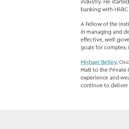
industry. He starte
banking with HSBC 
A Fellow of the Ins
in managing and dev
effective, well-gov
goals for complex, i
Michael Betley
, Oco
Matt to the Private
experience and weal
continue to deliver 