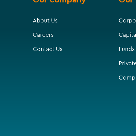
About Us
Corpo
Careers
Capita
Contact Us
Funds
Privat
Compl