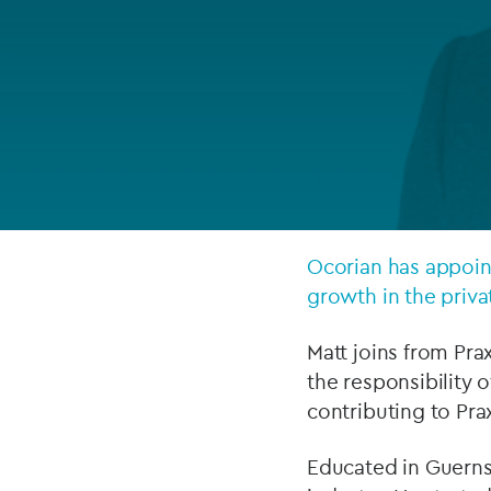
Company secretarial services
(CoSec)
Fund directorship services
Investor services
Fund SPVs
Treasury services
Ocorian has appoint
growth in the priva
ESG reporting
Matt joins from Pra
the responsibility 
contributing to Prax
Educated in Guerns