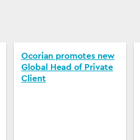
Ocorian promotes new
Global Head of Private
Client