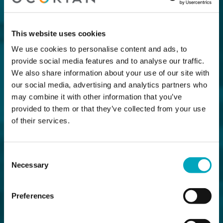
This website uses cookies
We use cookies to personalise content and ads, to
provide social media features and to analyse our traffic.
We also share information about your use of our site with
our social media, advertising and analytics partners who
may combine it with other information that you’ve
provided to them or that they’ve collected from your use
of their services.
Consent
Necessary
Selection
Preferences