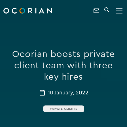
search
enter
ocorian
a
Contact
SEARCH
home
keyword
Us
Ocorian boosts private
client team with three
key hires
10 January, 2022
PRIVATE CLIENTS