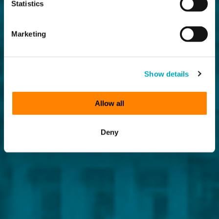
Statistics
Marketing
Show details
Allow all
Deny