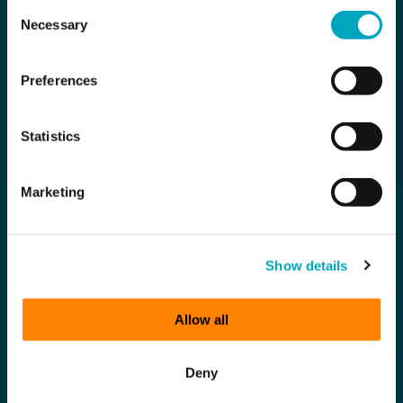
Consent
Necessary
Selection
Preferences
Statistics
Marketing
Show details
Allow all
Deny