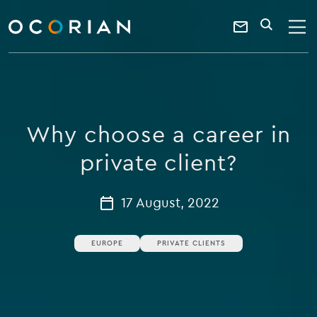
search
enter
ocorian
a
Contact
SEARCH
home
keyword
Us
Why choose a career in
private client?
17 August, 2022
EUROPE
PRIVATE CLIENTS