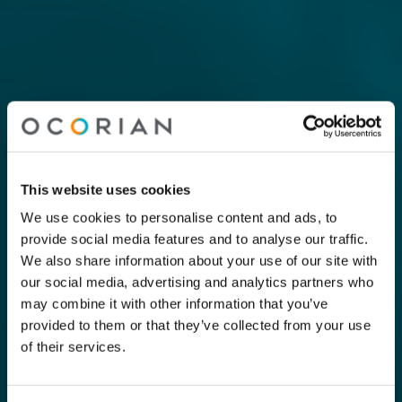
This website uses cookies
We use cookies to personalise content and ads, to
provide social media features and to analyse our traffic.
We also share information about your use of our site with
our social media, advertising and analytics partners who
may combine it with other information that you’ve
provided to them or that they’ve collected from your use
of their services.