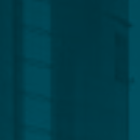
Global
Service Line
Capital Markets
Regulatory, Compliance & Legal
Corporate
Funds
Management
Private Clients
CLEAR ALL