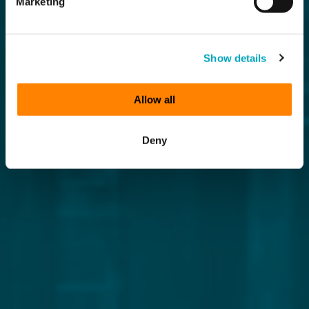
Marketing
Show details
Allow all
Deny