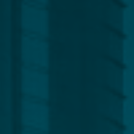
Region
Europe
Africa, Asia & Middle East
Americas