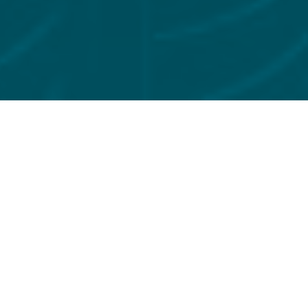
FILTER BY
INSIGHTS
Preparing for the UK’s new