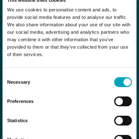
We use cookies to personalise content and ads, to
provide social media features and to analyse our traffic.
We also share information about your use of our site with
our social media, advertising and analytics partners who
may combine it with other information that you’ve
provided to them or that they’ve collected from your use
of their services.
Consent
Necessary
Selection
Preferences
Statistics