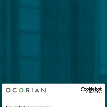
This website uses cookies