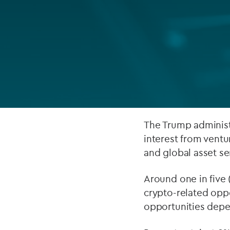
Company secretarial services
(CoSec)
Fund directorship services
Investor services
Fund SPVs
Treasury services
The Trump administr
interest from ventu
ESG reporting
and global asset se
Around one in five 
crypto-related oppo
opportunities depe