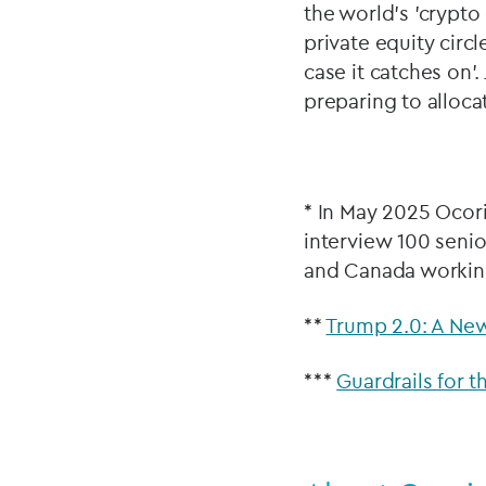
the world’s 'crypto
private equity circ
case it catches on’
preparing to allocat
* In May 2025 Ocor
interview 100 senio
and Canada working
**
Trump 2.0: A New
***
Guardrails for t