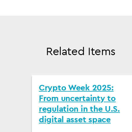
Related Items
Crypto Week 2025:
From uncertainty to
regulation in the U.S.
digital asset space