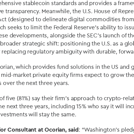
hensive stablecoin standards and provides a frame
ve transparency. Meanwhile, the U.S. House of Repre
Act (designed to delineate digital commodities from
h seeks to limit the Federal Reserve’s ability to iss
hese developments, alongside the SEC’s launch of t
 broader strategic shift: positioning the U.S. as a glo
 replacing regulatory ambiguity with durable, forwa
rian, which provides fund solutions in the US and g
 mid-market private equity firms expect to grow the
s over the next three years.
of five (81%) say their firm’s approach to crypto-rel
he next three years, including 15% who say it will in
investments will stay the same.
ior Consultant at Ocorian,
said
: “Washington's pled