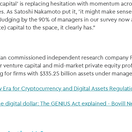
 capital' is replacing hesitation with momentum acr
les. As Satoshi Nakamoto put it, 'it might make sense
. Judging by the 90% of managers in our survey now a
e) capital to the space, it clearly has."
ian commissioned independent research company Pu
r venture capital and mid-market private equity prof
 for firms with $335.25 billion assets under mana
 Era for Cryptocurrency and Digital Assets Regulati
he digital dollar: The GENIUS Act explained - Bovill