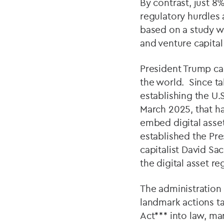
By contrast, just 8
regulatory hurdles 
based on a study w
and venture capital
President Trump ca
the world. Since ta
establishing the U.
March 2025, that ha
embed digital asset
established the Pre
capitalist David Sa
the digital asset r
The administration 
landmark actions t
Act*** into law, mar