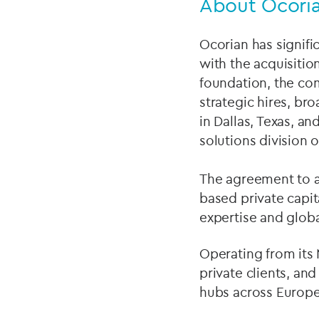
About Ocoria
Ocorian has signific
with the acquisitio
foundation, the co
strategic hires, br
in Dallas, Texas, a
solutions division 
The agreement to ac
based private capit
expertise and globa
Operating from its
private clients, an
hubs across Europe,