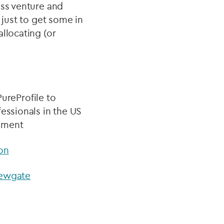
oss venture and
 just to get some in
llocating (or
reProfile to
essionals in the US
gement
on
 Newgate