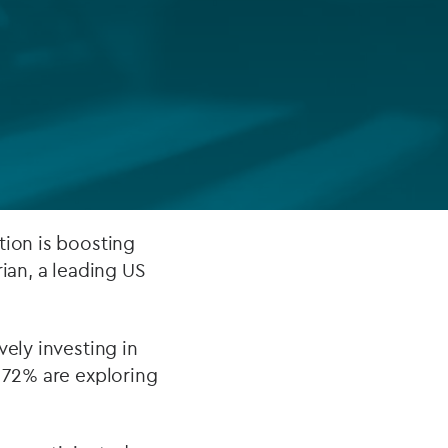
FUND LIFECYCLE
Power your fund’s entire lifecycle
with integrated, insight-ready
services built for scale, governance
and global growth.
EXPLORE
tion is boosting
ian, a leading US
vely investing in
r 72% are exploring