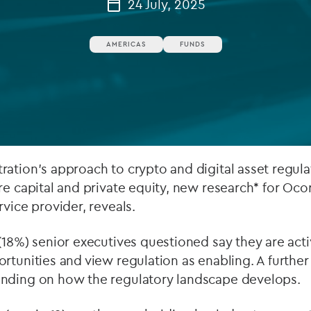
24 July, 2025
Private debt
AMERICAS
FUNDS
Islamic Finance
Infrastructure
ation’s approach to crypto and digital asset regula
re capital and private equity, new research* for Ocor
rvice provider, reveals.
(18%) senior executives questioned say they are acti
rtunities and view regulation as enabling. A furthe
nding on how the regulatory landscape develops.