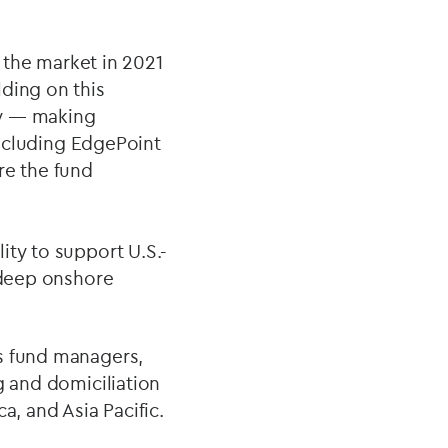
g the market in 2021
ding on this
ry — making
 including EdgePoint
re the fund
ity to support U.S.-
h deep onshore
es fund managers,
g and domiciliation
a, and Asia Pacific.