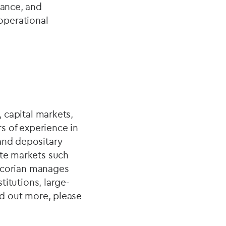
iance, and
operational
, capital markets,
s of experience in
 and depositary
ate markets such
. Ocorian manages
titutions, large-
nd out more, please