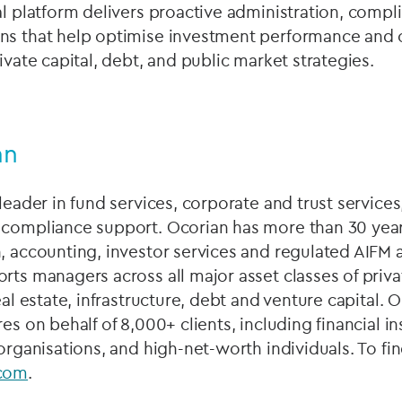
al platform delivers proactive administration, compl
ns that help optimise investment performance and 
ivate capital, debt, and public market strategies.
an
leader in fund services, corporate and trust services
 compliance support. Ocorian has more than 30 year
, accounting, investor services and regulated AIFM
rts managers across all major asset classes of priv
real estate, infrastructure, debt and venture capital
es on behalf of 8,000+ clients, including financial ins
 organisations, and high-net-worth individuals. To fi
com
.