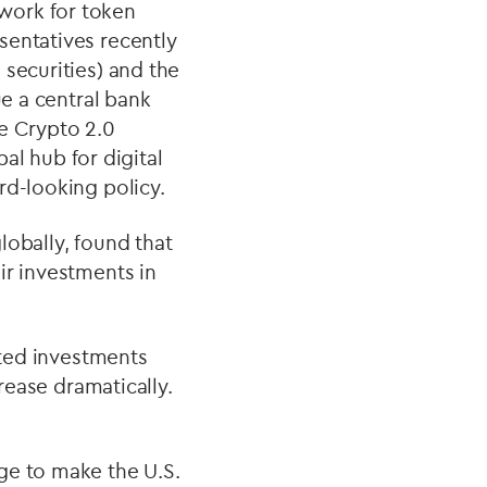
work for token
sentatives recently
 securities) and the
ue a central bank
he Crypto 2.0
bal hub for digital
rd-looking policy.
lobally, found that
ir investments in
ated investments
crease dramatically.
ge to make the U.S.