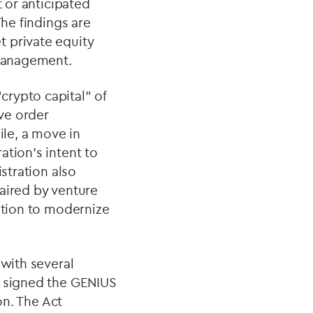
t or anticipated
The findings are
t private equity
 management.
crypto capital” of
ive order
ile, a move in
ation’s intent to
stration also
aired by venture
ration to modernize
 with several
p signed the GENIUS
on. The Act