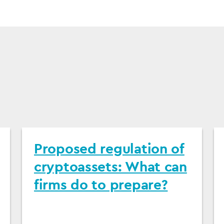
Proposed regulation of
cryptoassets: What can
firms do to prepare?