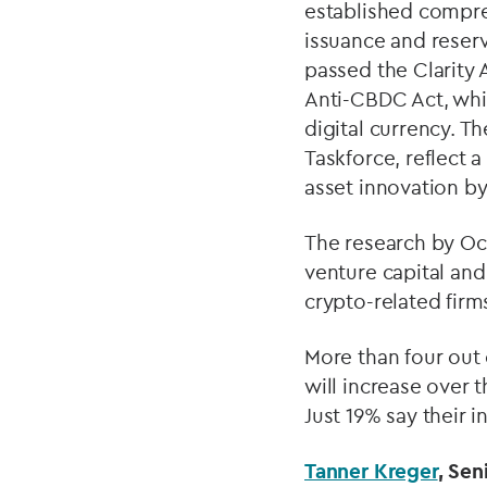
established compre
issuance and reser
passed the Clarity 
Anti-CBDC Act, whic
digital currency. T
Taskforce, reflect a
asset innovation by
The research by Oco
venture capital and
crypto-related firm
More than four out 
will increase over t
Just 19% say their 
Tanner Kreger
, Sen