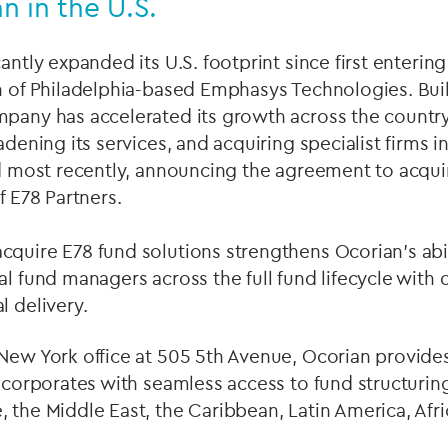
n in the U.S.
antly expanded its U.S. footprint since first enterin
n of Philadelphia-based Emphasys Technologies. Buil
mpany has accelerated its growth across the count
oadening its services, and acquiring specialist firms
nd most recently, announcing the agreement to acqui
of E78 Partners.
quire E78 fund solutions strengthens Ocorian’s abil
al fund managers across the full fund lifecycle wit
l delivery.
 New York office at 505 5th Avenue, Ocorian provid
d corporates with seamless access to fund structurin
 the Middle East, the Caribbean, Latin America, Afric