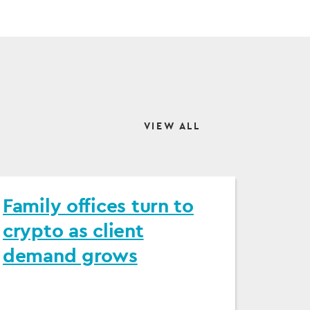
VIEW ALL
Family offices turn to
crypto as client
demand grows