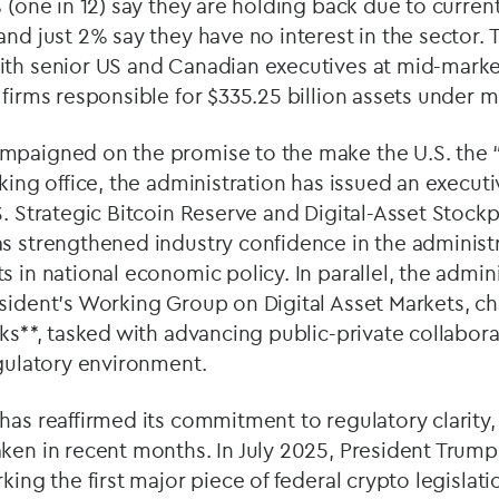
% (one in 12) say they are holding back due to curren
and just 2% say they have no interest in the sector. 
ith senior US and Canadian executives at mid-marke
 firms responsible for $335.25 billion assets under
mpaigned on the promise to the make the U.S. the “
king office, the administration has issued an execut
S. Strategic Bitcoin Reserve and Digital-Asset Stockp
s strengthened industry confidence in the administr
s in national economic policy. In parallel, the admini
sident’s Working Group on Digital Asset Markets, ch
cks**, tasked with advancing public-private collabo
egulatory environment.
has reaffirmed its commitment to regulatory clarity,
aken in recent months. In July 2025, President Trum
king the first major piece of federal crypto legislati