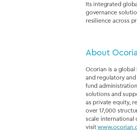
Its integrated glob
governance solutio
resilience across pr
About Ocori
Ocorian is a global 
and regulatory and
fund administration
solutions and suppo
as private equity, 
over 17,000 structur
scale international
visit
www.ocorian.