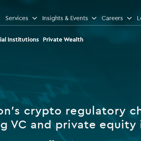
Services
Insights & Events
Careers
L
n
are
View All
View All
ial Institutions
Private Wealth
le
News
Insights
d services
Our Focus
Reports & guides
tsourcing
Private equity
n's crypto regulatory c
dministration
Real estate
Case studies
g VC and private equity 
tory & compliance services
Venture capital
Events
rvices
Listed funds