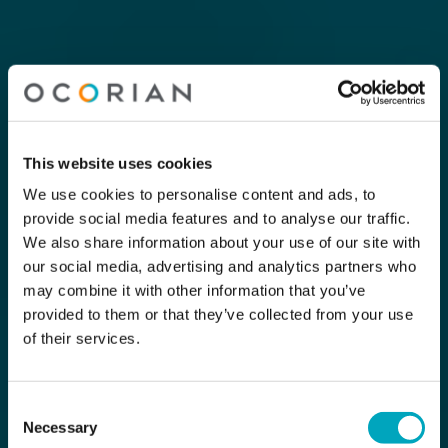
This website uses cookies
We use cookies to personalise content and ads, to
provide social media features and to analyse our traffic.
We also share information about your use of our site with
our social media, advertising and analytics partners who
may combine it with other information that you’ve
provided to them or that they’ve collected from your use
of their services.
Consent
Necessary
Selection