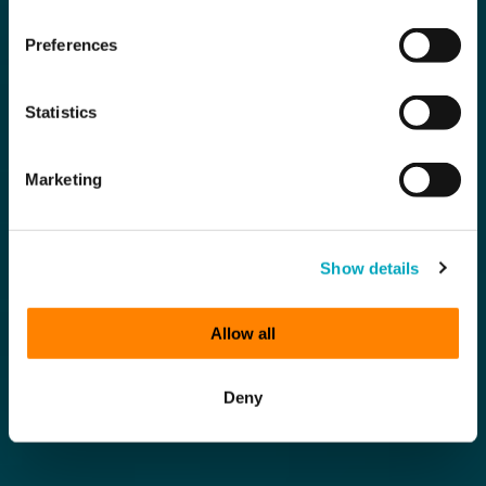
Preferences
Statistics
Marketing
Show details
Allow all
Deny