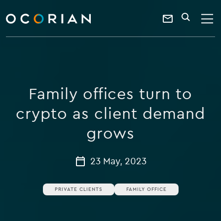
search
enter
ocorian
a
Contact
SEARCH
home
keyword
Us
Family offices turn to
crypto as client demand
grows
23 May, 2023
PRIVATE CLIENTS
FAMILY OFFICE