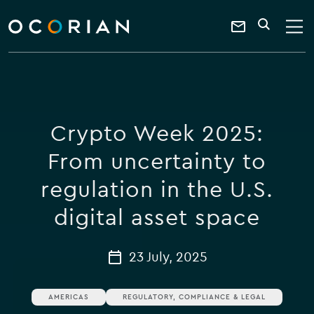
search
enter
ocorian
a
Contact
SEARCH
home
keyword
Us
Crypto Week 2025:
From uncertainty to
regulation in the U.S.
digital asset space
23 July, 2025
AMERICAS
REGULATORY, COMPLIANCE & LEGAL