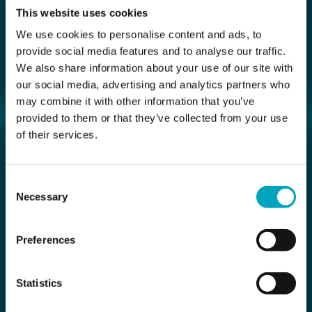
This website uses cookies
We use cookies to personalise content and ads, to
provide social media features and to analyse our traffic.
We also share information about your use of our site with
our social media, advertising and analytics partners who
may combine it with other information that you’ve
provided to them or that they’ve collected from your use
of their services.
Consent
Necessary
Selection
Preferences
Statistics