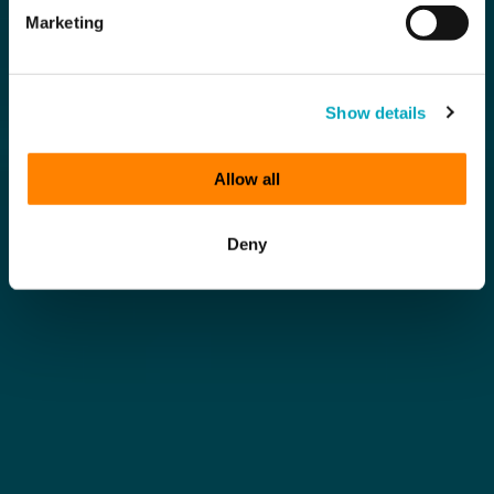
Marketing
Show details
Allow all
Deny