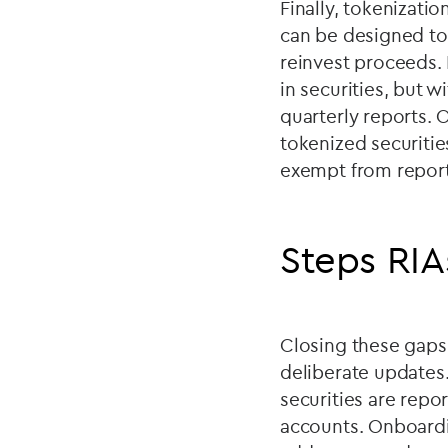
Finally, tokenizati
can be designed to
reinvest proceeds. 
in securities, but 
quarterly reports. O
tokenized securitie
exempt from reporti
Steps RIA
Closing these gaps
deliberate updates.
securities are repo
accounts. Onboardi