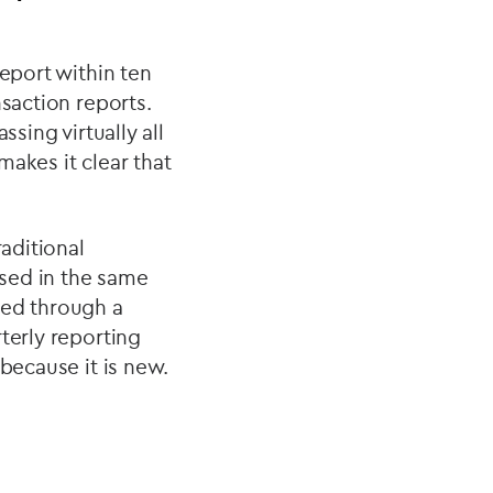
report within ten
nsaction reports.
sing virtually all
makes it clear that
raditional
osed in the same
ted through a
terly reporting
because it is new.