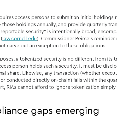
quires access persons to submit an initial holdings 
e those holdings annually, and provide quarterly tra
“
reportable security” is intentionally broad, encompas
 (
law.cornell.edu
). Commissioner Peirce
’
s reminder 
ot carve out an exception to these obligations.
oses, a tokenized security is no different from its t
access person holds such a security, it must be discl
nal share. Likewise, any transaction (whether execu
r conducted directly on-chain) falls within the quar
rt, RIAs cannot afford to ignore tokenization simply 
liance gaps emerging