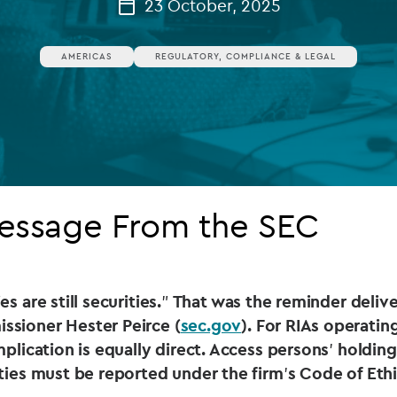
23 October, 2025
Private debt
AMERICAS
REGULATORY, COMPLIANCE & LEGAL
Islamic Finance
Infrastructure
Message From the SEC
s are still securities.
”
That was the reminder deliver
sioner Hester Peirce (
sec.gov
). For RIAs operatin
mplication is equally direct. Access persons
’
holding
ities must be reported under the firm
’
s Code of Ethi