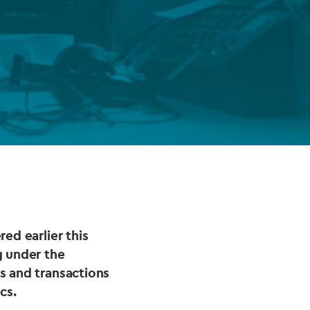
FUND LIFECYCLE
Power your fund’s entire lifecycle
with integrated, insight-ready
services built for scale, governance
and global growth.
EXPLORE
ed earlier this
g under the
s and transactions
cs.