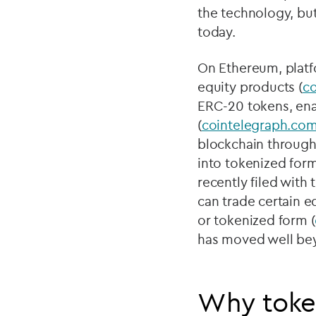
the technology, but
today.
On Ethereum, platf
equity products (
c
ERC-20 tokens, enab
(
cointelegraph.co
blockchain through
into tokenized form
recently filed wit
can trade certain e
or tokenized form (
has moved well beyo
Why token