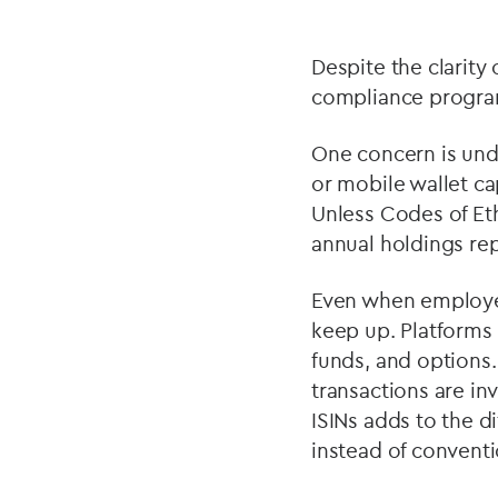
Despite the clarity
compliance program
One concern is und
or mobile wallet ca
Unless Codes of Eth
annual holdings rep
Even when employee
keep up. Platforms
funds, and options
transactions are in
ISINs adds to the di
instead of conventio