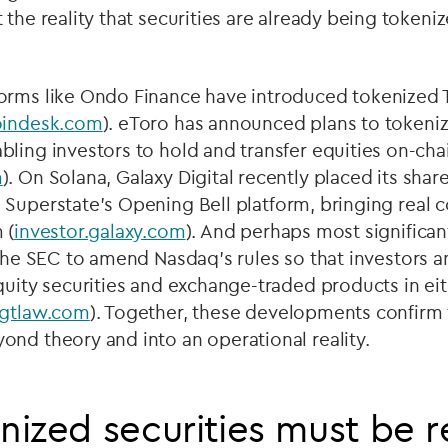
 the reality that securities are already being token
orms like Ondo Finance have introduced tokenized 
oindesk.com
). eToro has announced plans to tokeniz
ling investors to hold and transfer equities on-cha
m
). On Solana, Galaxy Digital recently placed its shar
 Superstate
’
s Opening Bell platform, bringing real 
 (
investor.galaxy.com
). And perhaps most significan
h the SEC to amend Nasdaq
’
s rules so that investors
quity securities and exchange-traded products in eit
gtlaw.com
). Together, these developments confirm 
nd theory and into an operational reality.
ized securities must be 