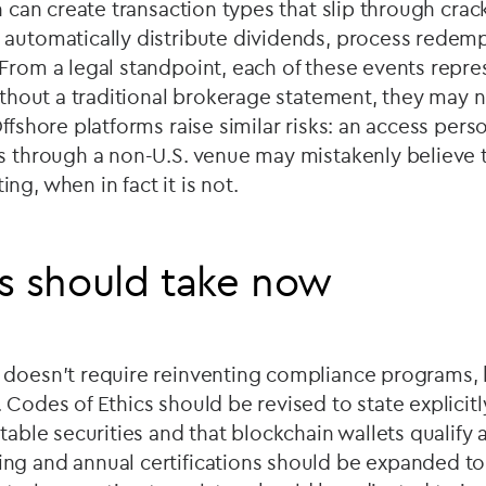
on can create transaction types that slip through crac
 automatically distribute dividends, process redemp
From a legal standpoint, each of these events repre
without a traditional brokerage statement, they may 
ffshore platforms raise similar risks: an access pers
s through a non-U.S. venue may mistakenly believe th
ng, when in fact it is not.
s should take now
 doesn’t require reinventing compliance programs, b
 Codes of Ethics should be revised to state explicitl
rtable securities and that blockchain wallets qualify
ng and annual certifications should be expanded to