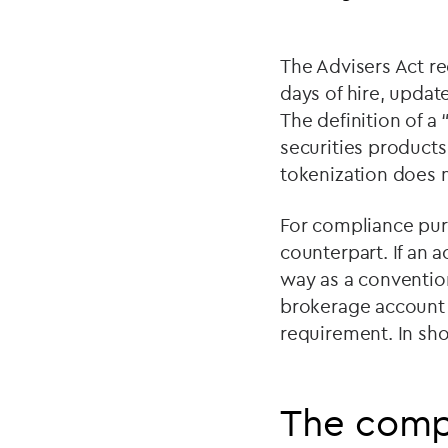
The Advisers Act re
days of hire, updat
The definition of a
securities products
tokenization does n
For compliance purp
counterpart. If an 
way as a conventio
brokerage account o
requirement. In sho
The comp