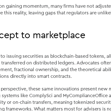
tion gaining momentum, many firms have not adjuste
 this reality, leaving gaps that regulators are unlike
cept to marketplace
 to issuing securities as blockchain-based tokens, 
transferred on distributed ledgers. Advocates often
ement, fractional ownership, and the theoretical abili
ions directly into smart contracts.
perspective, these same innovations present new 
ng systems like ComplySci and MyComplianceOffice a
vity or on-chain transfers, meaning tokenized securit
ng frameworks. What matters most for advisers is n