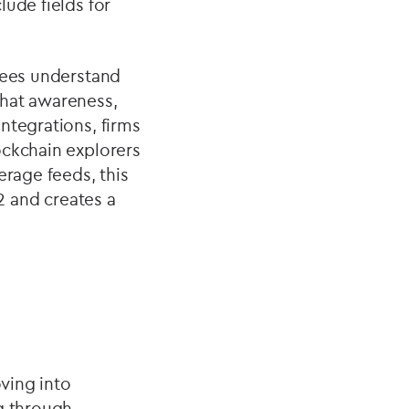
ude fields for
oyees understand
 that awareness,
ntegrations, firms
ockchain explorers
erage feeds, this
 and creates a
oving into
ng through