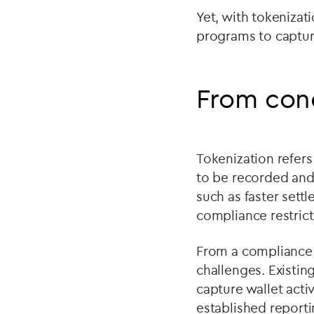
Yet, with tokeniza
programs to capture
From con
Tokenization refers
to be recorded and 
such as faster settl
compliance restrict
From a compliance 
challenges. Existi
capture wallet acti
established reporti