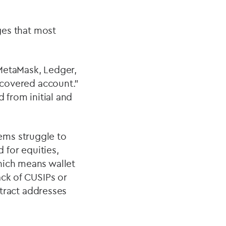
nges that most
 MetaMask, Ledger,
covered account.”
 from initial and
ems struggle to
 for equities,
hich means wallet
ack of CUSIPs or
ntract addresses