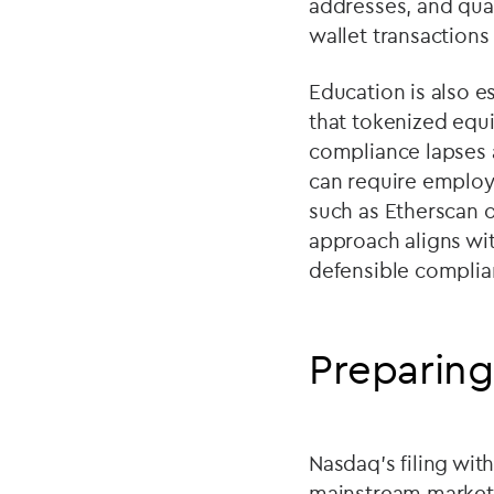
addresses, and quar
wallet transactions
Education is also e
that tokenized equit
compliance lapses a
can require employ
such as Etherscan o
approach aligns wi
defensible complian
Preparing
Nasdaq
’
s filing wi
mainstream market i