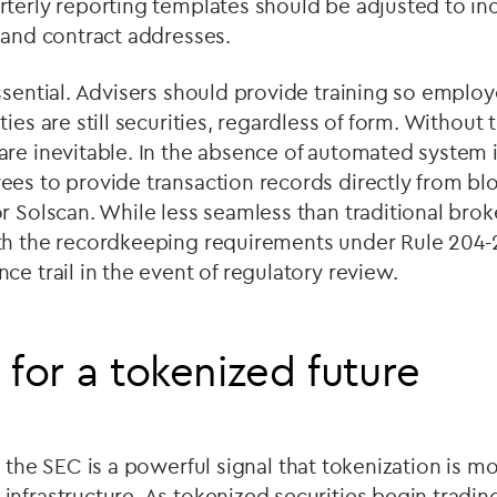
terly reporting templates should be adjusted to incl
 and contract addresses.
ssential. Advisers should provide training so empl
ies are still securities, regardless of form. Without
re inevitable. In the absence of automated system i
ees to provide transaction records directly from bl
r Solscan. While less seamless than traditional brok
th the recordkeeping requirements under Rule 204-2
ce trail in the event of regulatory review.
 for a tokenized future
th the SEC is a powerful signal that tokenization is m
nfrastructure. As tokenized securities begin tradi