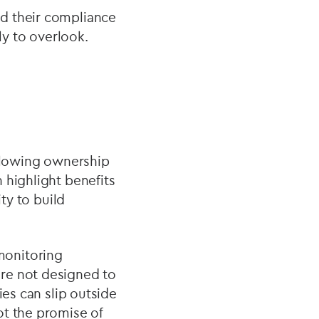
d their compliance
ly to overlook.
allowing ownership
 highlight benefits
ty to build
monitoring
re not designed to
ies can slip outside
ot the promise of