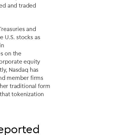
ized and traded
Treasuries and
e U.S. stocks as
in
es on the
corporate equity
tly, Nasdaq has
 and member firms
her traditional form
that tokenization
reported