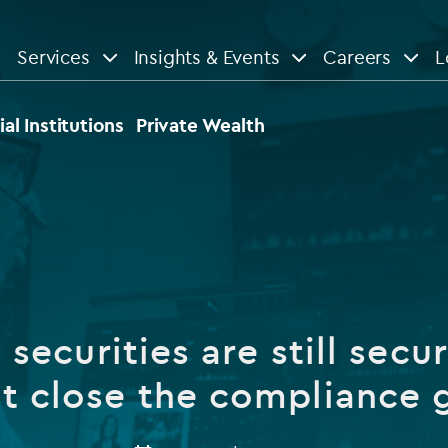
Services
Insights & Events
Careers
L
n
are
View All
View All
ial Institutions
Private Wealth
le
News
Insights
d services
Our Focus
Reports & guides
tsourcing
Private equity
securities are still secu
dministration
Real estate
Case studies
t close the compliance
tory & compliance services
Venture capital
Events
rvices
Listed funds