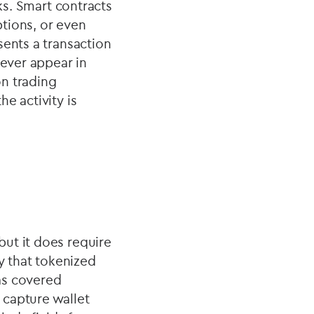
ks. Smart contracts
tions, or even
sents a transaction
never appear in
on trading
e activity is
ut it does require
y that tokenized
 as covered
 capture wallet