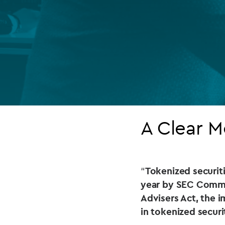
Company secretarial services
(CoSec)
Fund directorship services
Investor services
Fund SPVs
Treasury services
A Clear 
ESG reporting
“
Tokenized securitie
year by SEC Commis
Advisers Act, the i
in tokenized secur