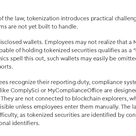
 of the law, tokenization introduces practical challe
s are not yet built to handle.
isclosed wallets. Employees may not realize that a
pable of holding tokenized securities qualifies as a
“
ics spell this out, such wallets may easily be omitted
orts.
s recognize their reporting duty, compliance syst
 like ComplySci or MyComplianceOffice are designed
. They are not connected to blockchain explorers, w
visible unless employees enter them manually. The l
fficulty, as tokenized securities are identified by co
nal identifiers.