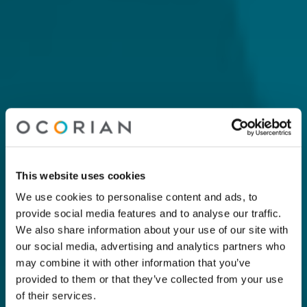
This website uses cookies
We use cookies to personalise content and ads, to
provide social media features and to analyse our traffic.
We also share information about your use of our site with
our social media, advertising and analytics partners who
may combine it with other information that you’ve
provided to them or that they’ve collected from your use
of their services.