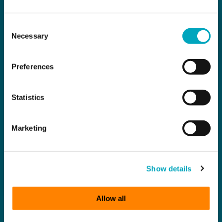
Consent
Necessary
Selection
Preferences
Statistics
Marketing
Show details
Allow all