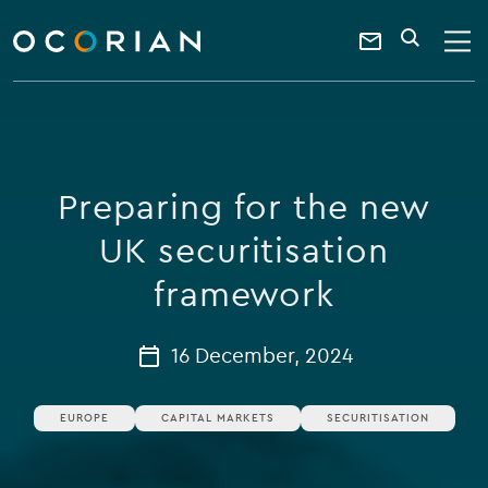
search
enter
ocorian
a
Contact
SEARCH
home
keyword
Us
Preparing for the new
UK securitisation
framework
16 December, 2024
EUROPE
CAPITAL MARKETS
SECURITISATION