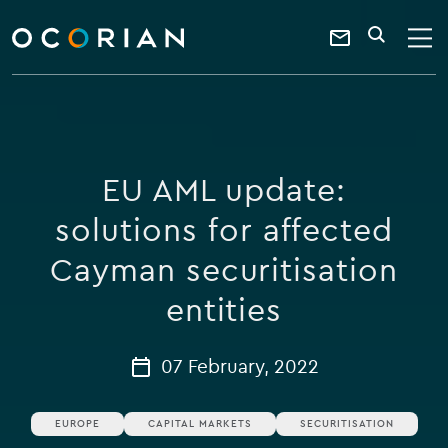
search
enter
ocorian
a
Contact
SEARCH
home
keyword
Us
EU AML update:
solutions for affected
Cayman securitisation
entities
07 February, 2022
EUROPE
CAPITAL MARKETS
SECURITISATION