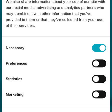
We also share information about your use of our site with
our social media, advertising and analytics partners who
may combine it with other information that you’ve
provided to them or that they’ve collected from your use
of their services.
Consent
Necessary
Selection
Preferences
Statistics
Marketing