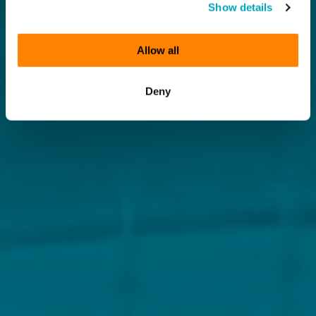
Show details
Allow all
Deny