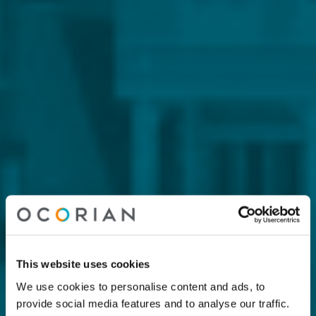
This website uses cookies
We use cookies to personalise content and ads, to
provide social media features and to analyse our traffic.