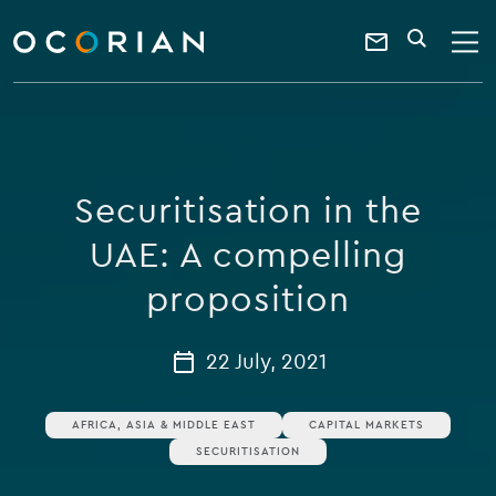
search
enter
ocorian
a
Contact
SEARCH
home
keyword
Us
Securitisation in the
UAE: A compelling
proposition
22 July, 2021
AFRICA, ASIA & MIDDLE EAST
CAPITAL MARKETS
SECURITISATION