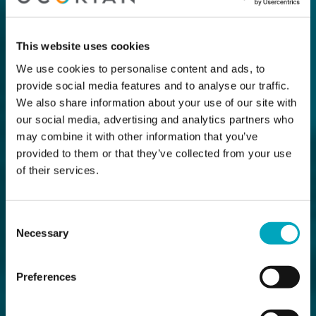
This website uses cookies
We use cookies to personalise content and ads, to
provide social media features and to analyse our traffic.
We also share information about your use of our site with
our social media, advertising and analytics partners who
may combine it with other information that you’ve
provided to them or that they’ve collected from your use
of their services.
Consent
Necessary
Selection
Preferences