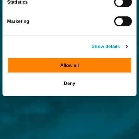
Statistics
Marketing
Show details
Allow all
Deny