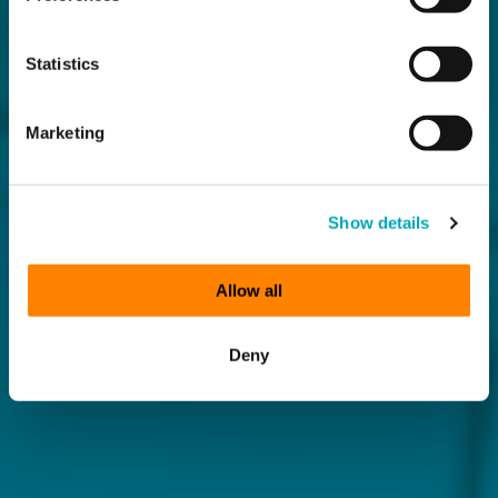
Statistics
Marketing
Show details
Allow all
Deny