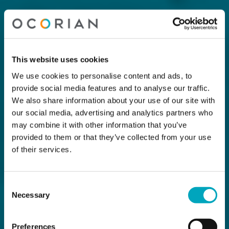
This website uses cookies
We use cookies to personalise content and ads, to
provide social media features and to analyse our traffic.
We also share information about your use of our site with
our social media, advertising and analytics partners who
may combine it with other information that you’ve
provided to them or that they’ve collected from your use
of their services.
Consent
Necessary
Selection
Preferences