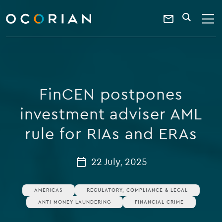
search
enter
ocorian
a
Contact
SEARCH
home
keyword
Us
FinCEN postpones
investment adviser AML
rule for RIAs and ERAs
22 July, 2025
AMERICAS
REGULATORY, COMPLIANCE & LEGAL
ANTI MONEY LAUNDERING
FINANCIAL CRIME