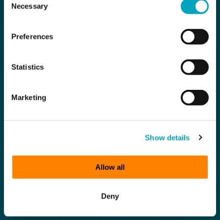
Necessary
Selection
Preferences
Statistics
Marketing
Show details
Allow all
Deny