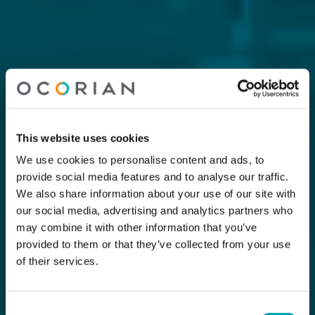
This website uses cookies
We use cookies to personalise content and ads, to
provide social media features and to analyse our traffic.
We also share information about your use of our site with
our social media, advertising and analytics partners who
may combine it with other information that you’ve
provided to them or that they’ve collected from your use
of their services.
Consent