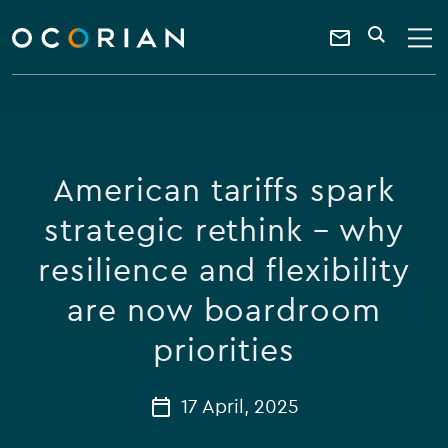
search
enter
ocorian
a
Contact
SEARCH
home
keyword
Us
American tariffs spark
strategic rethink – why
resilience and flexibility
are now boardroom
priorities
17 April, 2025