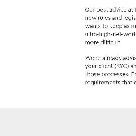
Our best advice at t
new rules and legis
wants to keep as m
ultra-high-net-wort
more difficult.
We’re already advis
your client (KYC) 
those processes. P
requirements that 