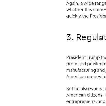
Again, a wide range
whether this comes
quickly the Preside
3. Regula
President Trump fac
promised privilegi
manufacturing and 
American money to s
But he also wants a
American citizens.
entrepreneurs, and h