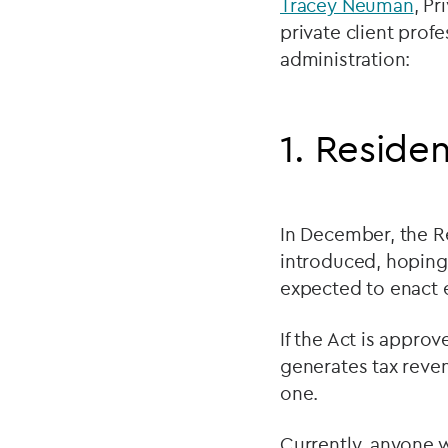
Tracey Neuman
, Pr
private client prof
administration:
1. Reside
In December, the R
introduced, hoping 
expected to enact e
If the Act is appr
generates tax reve
one.
Currently, anyone w