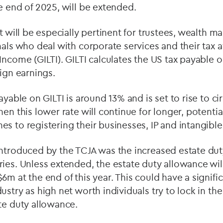
e end of 2025, will be extended.
at will be especially pertinent for trustees, wealth 
als who deal with corporate services and their tax af
Income (GILTI). GILTI calculates the US tax payable 
eign earnings.
ayable on GILTI is around 13% and is set to rise to cir
hen this lower rate will continue for longer, potenti
s to registering their businesses, IP and intangible
introduced by the TCJA was the increased estate dut
ies. Unless extended, the estate duty allowance wi
6m at the end of this year. This could have a signifi
stry as high net worth individuals try to lock in the
te duty allowance.