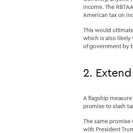
income. The RBTAA 
American tax on in
This would ultimate
which is also likel
of government by 
2. Extend
A flagship measure 
promise to slash ta
The same promise w
with President Trum