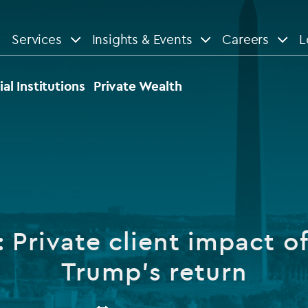
Services
Insights & Events
Careers
L
n
are
View All
View All
ial Institutions
Private Wealth
le
News
Insights
d services
Our Focus
Reports & guides
tsourcing
Private equity
Private client impact of
dministration
Real estate
Case studies
Trump’s return
tory & compliance services
Venture capital
Events
rvices
Listed funds