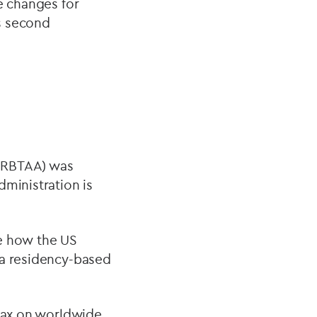
ee changes for
’s second
 (RBTAA) was
dministration is
ge how the US
 a residency-based
 tax on worldwide