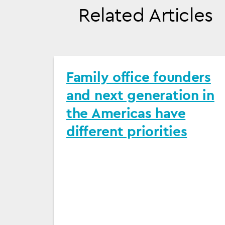
Related Articles
Family office founders
and next generation in
the Americas have
different priorities