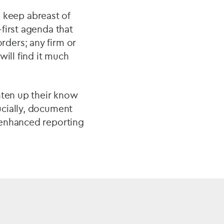
d keep abreast of
first agenda that
ders; any firm or
will find it much
hten up their know
ucially, document
 enhanced reporting