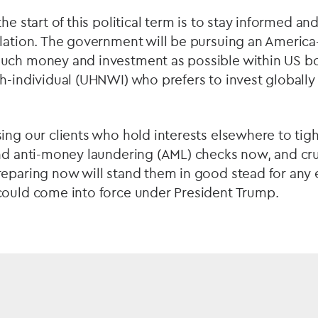
he start of this political term is to stay informed an
lation. The government will be pursuing an America-
uch money and investment as possible within US bor
h-individual (UHNWI) who prefers to invest globally 
ing our clients who hold interests elsewhere to tig
and anti-money laundering (AML) checks now, and cr
reparing now will stand them in good stead for any
could come into force under President Trump.