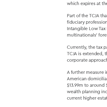
which expires at th
Part of the TCJA th
fiduciary profession
Intangible Low Tax 
multinationals’ for
Currently, the tax p
TCJA is extended, t
corporate approache
A further measure 
American domiciliar
$13.99m to around $
wealth planning indu
current higher esta