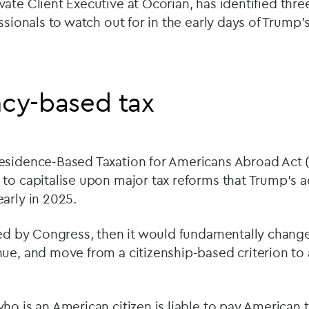
ivate Client Executive at Ocorian, has identified thr
essionals to watch out for in the early days of Trump
ncy-based tax
esidence-Based Taxation for Americans Abroad Act
to capitalise upon major tax reforms that Trump’s a
arly in 2025.
oved by Congress, then it would fundamentally chan
nue, and move from a citizenship-based criterion to
ho is an American citizen is liable to pay American