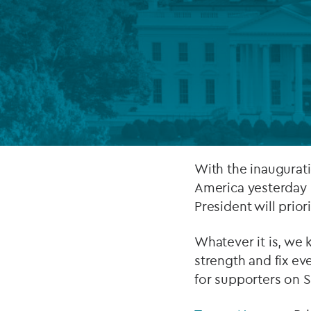
Company secretarial services
(CoSec)
Fund directorship services
Investor services
Fund SPVs
Treasury services
With the inaugurat
America yesterday 
ESG reporting
President will prior
Whatever it is, we 
strength and fix eve
for supporters on 