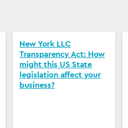
New York LLC
Transparency Act: How
might this US State
legislation affect your
business?