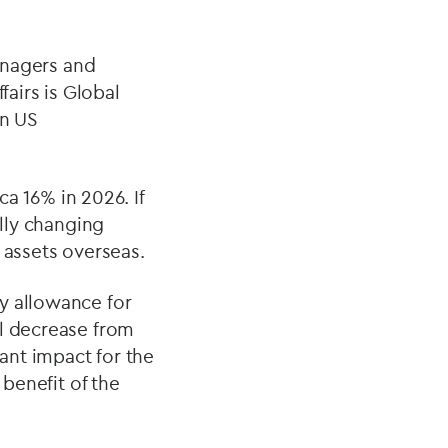
managers and
fairs is Global
on US
ca 16% in 2026. If
ally changing
 assets overseas.
y allowance for
ll decrease from
cant impact for the
 benefit of the