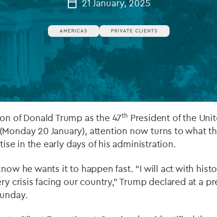
21 January, 2025
Private debt
AMERICAS
PRIVATE CLIENTS
Islamic Finance
Infrastructure
th
ion of Donald Trump as the 47
President of the Unit
(Monday 20 January), attention now turns to what th
itise in the early days of his administration.
know he wants it to happen fast. “I will act with hist
ry crisis facing our country,” Trump declared at a pr
Sunday.