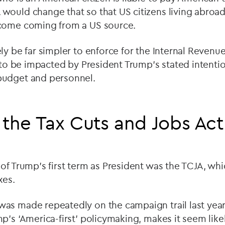
would change that so that US citizens living abroa
come coming from a US source.
ly be far simpler to enforce for the Internal Revenue
y to be impacted by President Trump’s stated intentio
budget and personnel.
 the Tax Cuts and Jobs Act
of Trump’s first term as President was the TCJA, whi
xes.
as made repeatedly on the campaign trail last yea
p’s ‘America-first’ policymaking, makes it seem likel