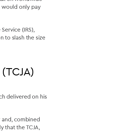
d would only pay
 Service (IRS),
n to slash the size
 (TCJA)
ch delivered on his
r and, combined
y that the TCJA,