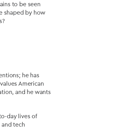
mains to be seen
 be shaped by how
s?
tentions; he has
 values American
ation, and he wants
to-day lives of
e and tech