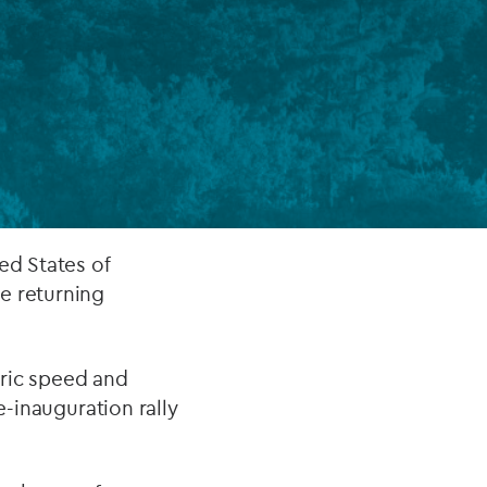
FUND LIFECYCLE
Power your fund’s entire lifecycle
with integrated, insight-ready
services built for scale, governance
and global growth.
EXPLORE
ed States of
e returning
oric speed and
e-inauguration rally