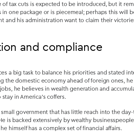
 of tax cuts is expected to be introduced, but it re
 in one package or is piecemeal; perhaps this will
nt and his administration want to claim their victorie
tion and compliance
es a big task to balance his priorities and stated in
ng the domestic economy ahead of foreign ones, he
jobs, he believes in wealth generation and accumul
tay in America’s coffers.
 small government that has little reach into the day-
 He is backed extensively by wealthy businesspeopl
e himself has a complex set of financial affairs.