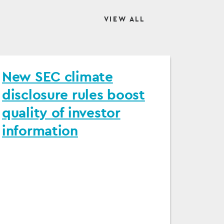
VIEW ALL
New SEC climate
disclosure rules boost
quality of investor
information