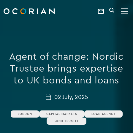
search
enter
ocorian
a
Contact
SEARCH
home
keyword
Us
Agent of change: Nordic
Trustee brings expertise
to UK bonds and loans
02 July, 2025
LONDON
CAPITAL MARKETS
LOAN AGENCY
BOND TRUSTEE