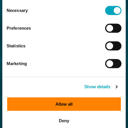
Consent
Necessary
Selection
Preferences
Statistics
Marketing
Show details
Allow all
Deny