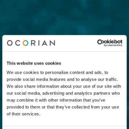
This website uses cookies
We use cookies to personalise content and ads, to
provide social media features and to analyse our traffic.
We also share information about your use of our site with
our social media, advertising and analytics partners who
may combine it with other information that you’ve
provided to them or that they’ve collected from your use
of their services.