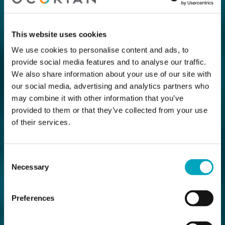
This website uses cookies
We use cookies to personalise content and ads, to
provide social media features and to analyse our traffic.
We also share information about your use of our site with
our social media, advertising and analytics partners who
may combine it with other information that you’ve
provided to them or that they’ve collected from your use
of their services.
Consent
Necessary
Selection
Preferences