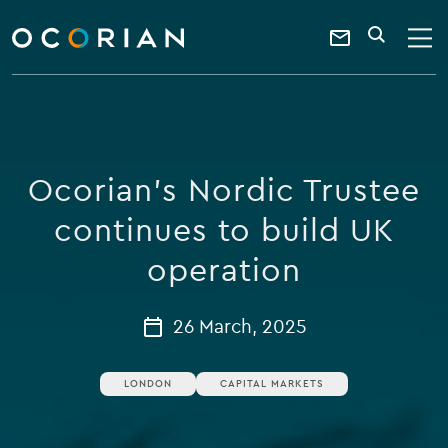
search
enter
ocorian
a
Contact
SEARCH
home
keyword
Us
Ocorian's Nordic Trustee
continues to build UK
operation
26 March, 2025
LONDON
CAPITAL MARKETS