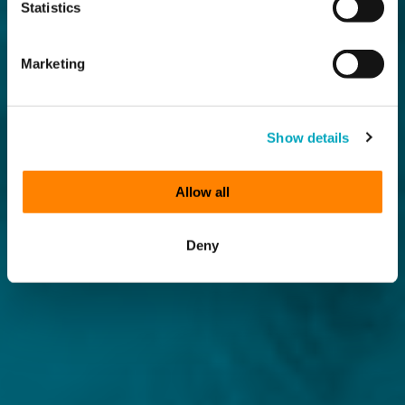
Statistics
Marketing
Show details
Allow all
Deny