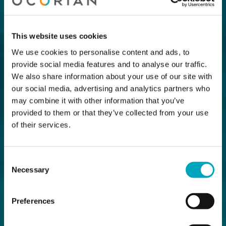
This website uses cookies
We use cookies to personalise content and ads, to
provide social media features and to analyse our traffic.
We also share information about your use of our site with
our social media, advertising and analytics partners who
may combine it with other information that you’ve
provided to them or that they’ve collected from your use
of their services.
Consent
Necessary
Selection
Preferences