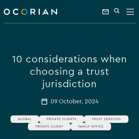
search
enter
ocorian
a
Contact
SEARCH
home
keyword
Us
10 considerations when
choosing a trust
jurisdiction
09 October, 2024
GLOBAL
PRIVATE CLIENTS
TRUST SERVICES
PRIVATE CLIENT
FAMILY OFFICE