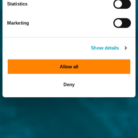
Statistics
Marketing
Show details
Allow all
Deny