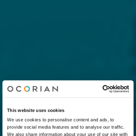
This website uses cookies
We use cookies to personalise content and ads, to
provide social media features and to analyse our traffic.
We also share information about your use of our site with