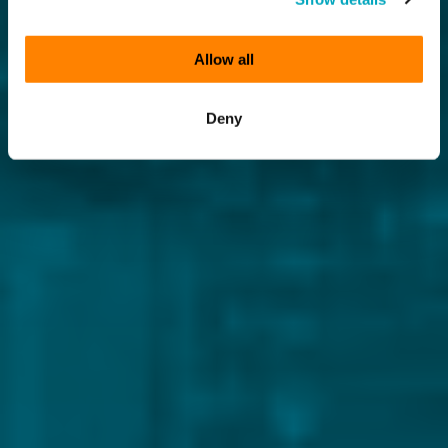
Allow all
Deny