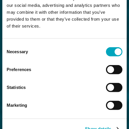
our social media, advertising and analytics partners who
may combine it with other information that you’ve
provided to them or that they’ve collected from your use
of their services.
Consent
Necessary
Selection
Preferences
Statistics
Marketing
Show details