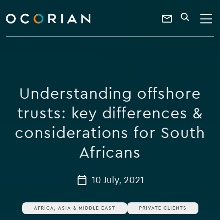
search
enter
ocorian
a
Contact
SEARCH
home
keyword
Us
Understanding offshore
trusts: key differences &
considerations for South
Africans
10 July, 2021
AFRICA, ASIA & MIDDLE EAST
PRIVATE CLIENTS