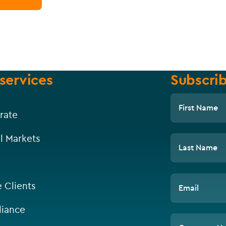
services
Subscrib
First Name
rate
l Markets
Last Name
e Clients
Email
iance