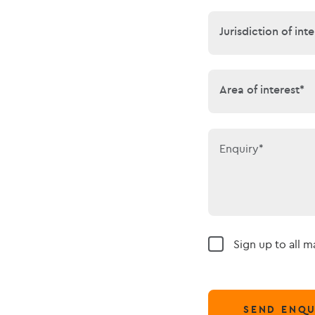
Jurisdiction of 
Jurisdiction of inte
Area of interes
Area of interest*
Enquiry*
Sign up to all 
SEND ENQU