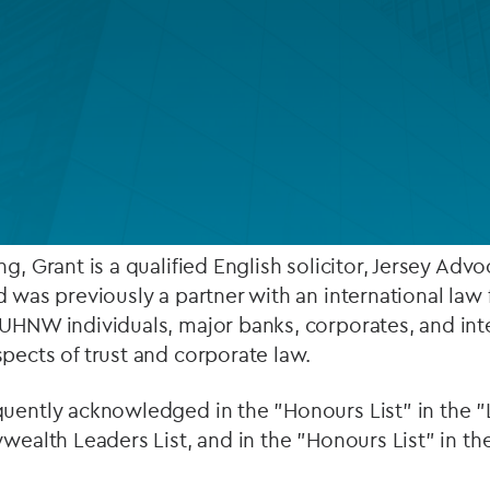
Private debt
Islamic Finance
Infrastructure
's European Private Client services team. He works 
duals and their structures, as well as large corpora
rtise in employee benefit trusts.
ng, Grant is a qualified English solicitor, Jersey Ad
d was previously a partner with an international law 
UHNW individuals, major banks, corporates, and inte
pects of trust and corporate law.
quently acknowledged in the "Honours List" in the 
ywealth Leaders List, and in the "Honours List" in t