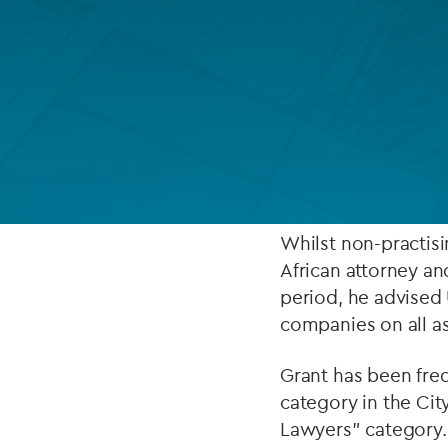
Company secretarial services
(CoSec)
ABOUT
Fund directorship services
Investor services
Grant leads Ocorian
worth (UHNW) indivi
Fund SPVs
has particular expe
Treasury services
Whilst non-practisi
African attorney an
ESG reporting
period, he advised 
companies on all as
Grant has been fre
category in the Cit
Lawyers" category.