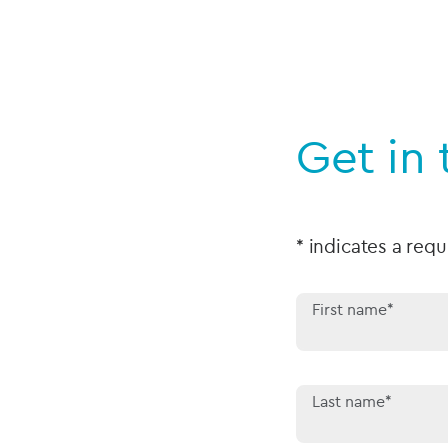
Get in
* indicates a requ
First name*
Last name*