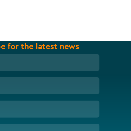
e for the latest news