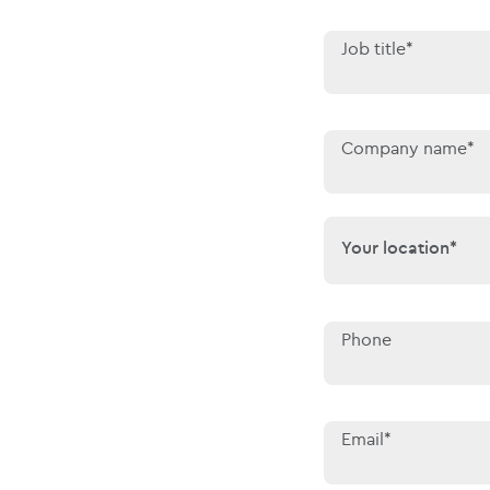
Job title*
Company name*
Your location*
Your location*
Phone
Email*