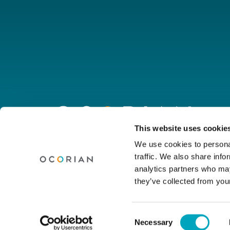
Go
to
homepage
Connect with us
This website uses cookie
We use cookies to personal
traffic. We also share info
Linkedin
Youtube
Facebook
Instagram
Wechat
analytics partners who may
they’ve collected from your
© Ocorian 2026. All rights reserved.
Consent
Necessary
Legal Notice
Privacy Policy
Site Dis
Selection