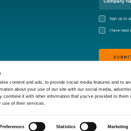
Company N
Sign up to 
I have read
SUBMI
s
ise content and ads, to provide social media features and to an
rmation about your use of our site with our social media, advertis
 combine it with other information that you’ve provided to them o
 use of their services.
Preferences
Statistics
Marketing
claimer & Cookie Policy
Terms of Business
Policy S