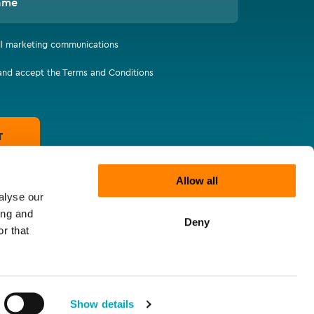
ame
all marketing communications
 and accept the Terms and Conditions
T
Allow all
alyse our
ing and
Deny
r that
Show details
tatements
Supplier Code of Responsibility
Let's connect