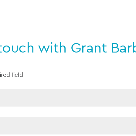
 touch with Grant Bar
ired field