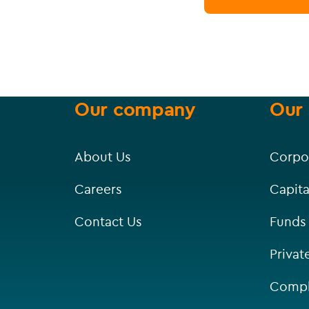
Our company
Our 
About Us
Corpo
Careers
Capita
Contact Us
Funds
Privat
Compl