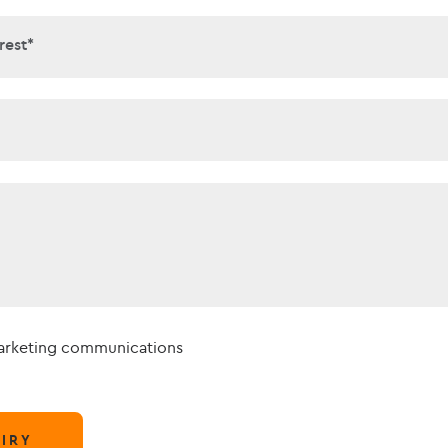
interest*
rest*
t*
marketing communications
IRY