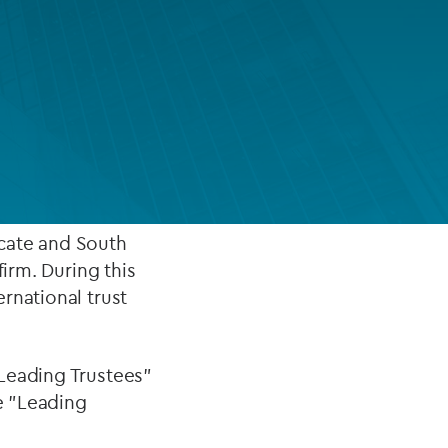
FUND LIFECYCLE
Power your fund’s entire lifecycle
with ultra-high net
with integrated, insight-ready
services built for scale, governance
te clients, where he
and global growth.
EXPLORE
vocate and South
firm. During this
rnational trust
"Leading Trustees"
he "Leading