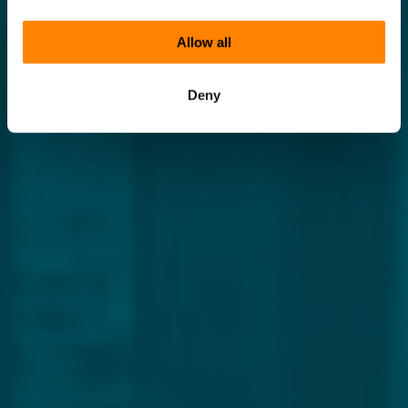
Allow all
Deny