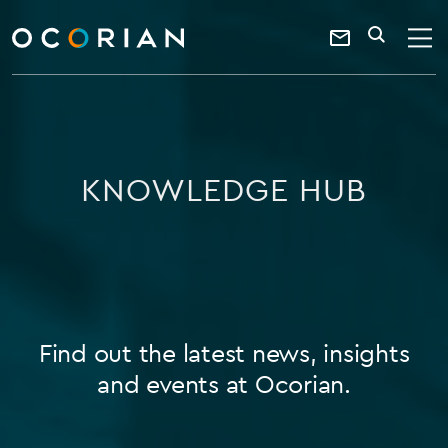
search
enter
ocorian
a
Contact
SEARCH
home
keyword
Us
KNOWLEDGE HUB
Find out the latest news, insights
and events at Ocorian.