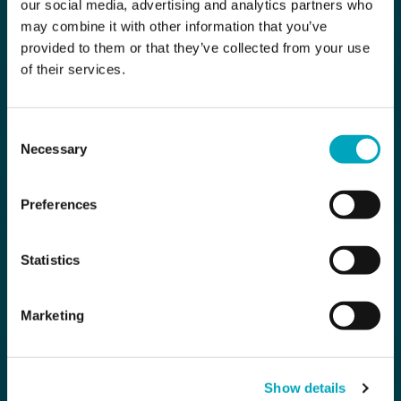
our social media, advertising and analytics partners who
may combine it with other information that you’ve
provided to them or that they’ve collected from your use
of their services.
Consent
Necessary
Selection
Preferences
Statistics
Marketing
Show details