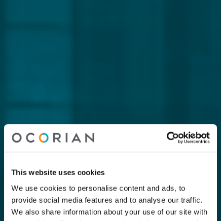
This website uses cookies
We use cookies to personalise content and ads, to
provide social media features and to analyse our traffic.
We also share information about your use of our site with