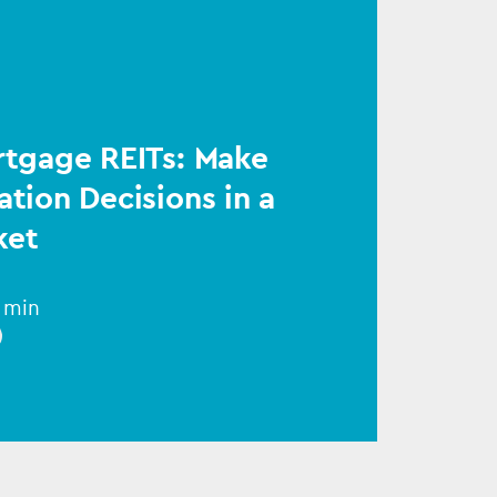
rtgage REITs: Make
ation Decisions in a
ket
1 min