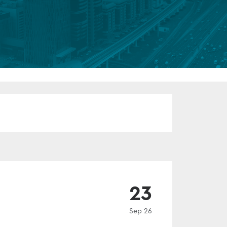
FUND LIFECYCLE
Power your fund’s entire lifecycle
with integrated, insight-ready
services built for scale, governance
and global growth.
EXPLORE
EVENT
23
Sep 26