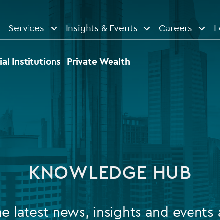
Services
Insights & Events
Careers
L
n
are
View All
View All
ial Institutions
Private Wealth
le
News
Insights
d services
Our Focus
Reports & guides
tsourcing
Private equity
KNOWLEDGE HUB
dministration
Real estate
Case studies
tory & compliance services
Venture capital
Events
he latest news, insights and events 
rvices
Listed funds