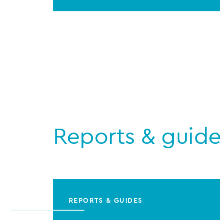
Reports & guid
REPORTS & GUIDES