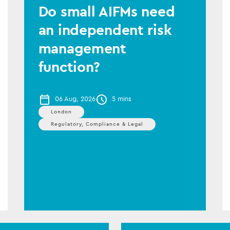
Do small AIFMs need
an independent risk
management
function?
06 Aug, 2026
5 mins
London
Regulatory, Compliance & Legal