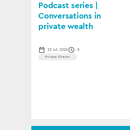
Podcast series |
Conversations in
private wealth
22 Jul, 2026
0
Private Clients