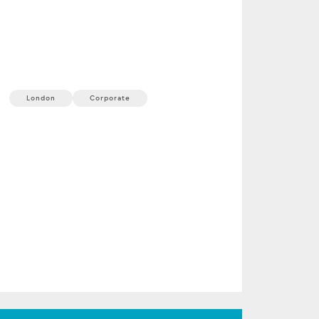
ProShare Annual
Conference
23 September, 2026
1 min
London
Corporate