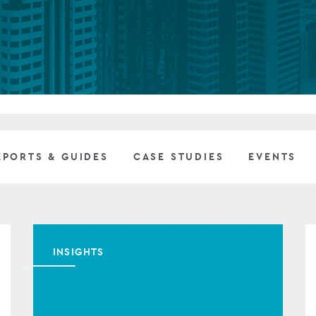
Private debt
Islamic Finance
Infrastructure
EPORTS & GUIDES
CASE STUDIES
EVENTS
INSIGHTS