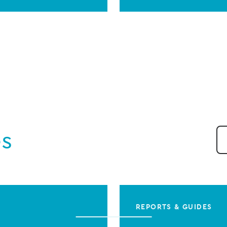
es
REPORTS & GUIDES