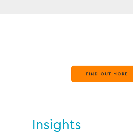
N
Globa
28 March,
FIND OUT MORE
Insights