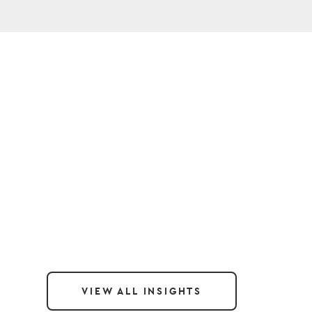
VIEW ALL INSIGHTS