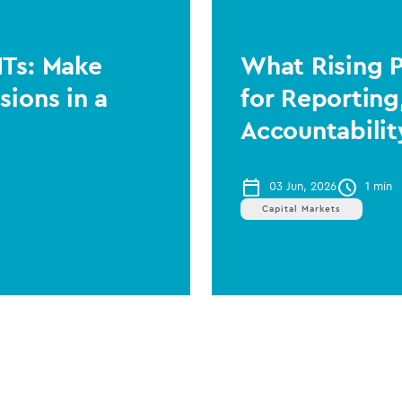
ITs: Make
What Rising 
sions in a
for Reporting
Accountabilit
03 Jun, 2026
1 min
Capital Markets