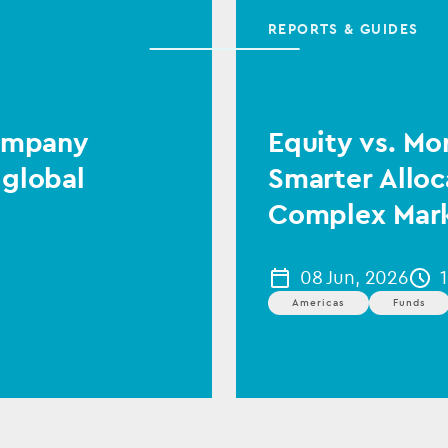
REPORTS & GUIDES
Company
Equity vs. Mo
 global
Smarter Alloc
Complex Mar
08 Jun, 2026
Americas
Funds