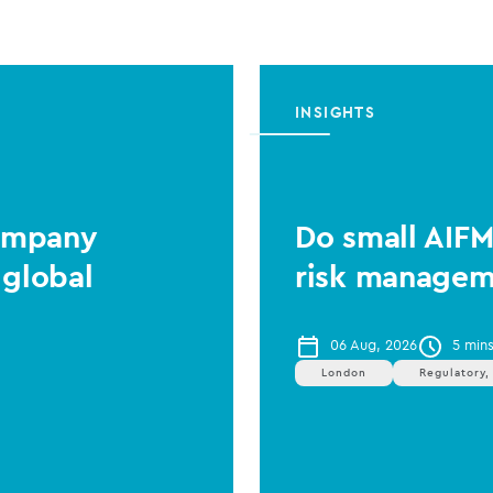
INSIGHTS
Company
Do small AIF
 global
risk managem
06 Aug, 2026
5 min
London
Regulatory,