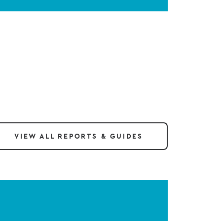
VIEW ALL REPORTS & GUIDES