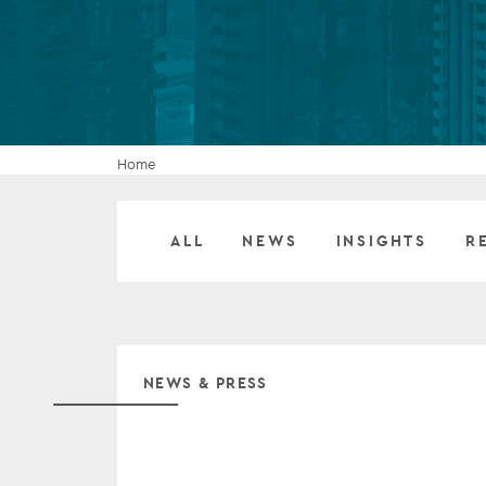
Company secretarial services
(CoSec)
Fund directorship services
Investor services
Home
Fund SPVs
ALL
NEWS
INSIGHTS
R
Treasury services
ESG reporting
NEWS & PRESS