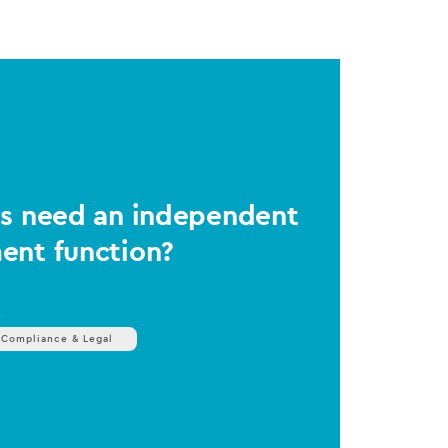
Ms need an independent
ent function?
s
 Compliance & Legal