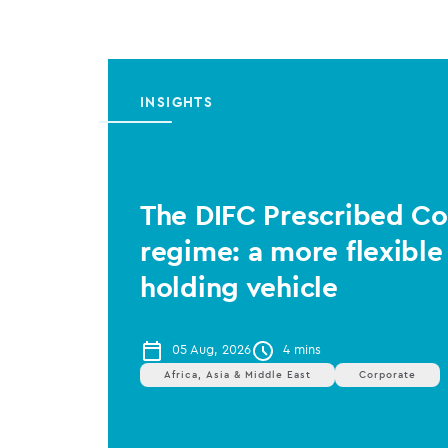
INSIGHTS
The DIFC Prescribed 
regime: a more flexible
holding vehicle
05 Aug, 2026
4 mins
Africa, Asia & Middle East
Corporate