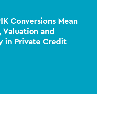
PIK Conversions Mean
, Valuation and
y in Private Credit