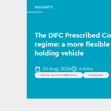
INSIGHTS
The DIFC Prescribed 
regime: a more flexible
holding vehicle
05 Aug, 2026
4 mins
Africa, Asia & Middle East
Corporate