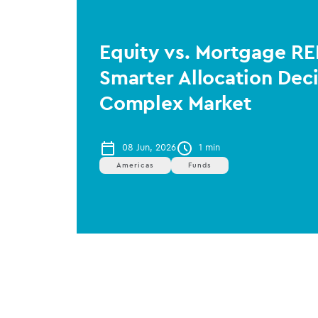
Equity vs. Mortgage RE
Smarter Allocation Deci
Complex Market
08 Jun, 2026
1 min
Americas
Funds