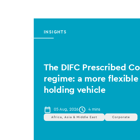
INSIGHTS
The DIFC Prescribed 
regime: a more flexible
holding vehicle
05 Aug, 2026
4 mins
Africa, Asia & Middle East
Corporate