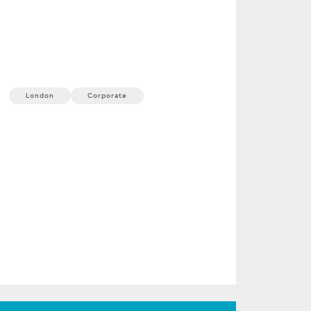
ProShare Annual
Conference
23 September, 2026
1 min
London
Corporate