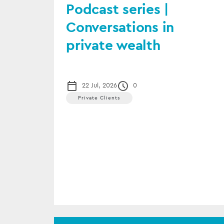
Podcast series |
Conversations in
private wealth
22 Jul, 2026
0
Private Clients