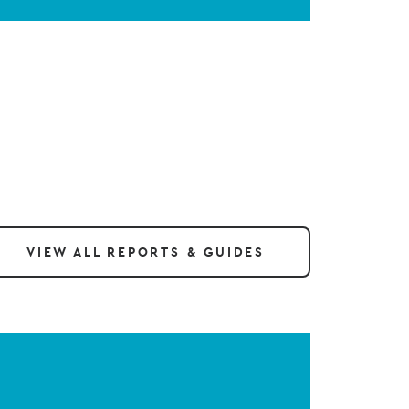
VIEW ALL REPORTS & GUIDES