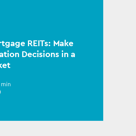
rtgage REITs: Make
ation Decisions in a
ket
1 min