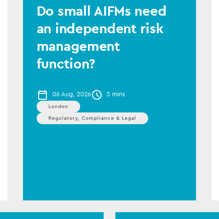
Do small AIFMs need
an independent risk
management
function?
06 Aug, 2026
5 mins
London
Regulatory, Compliance & Legal