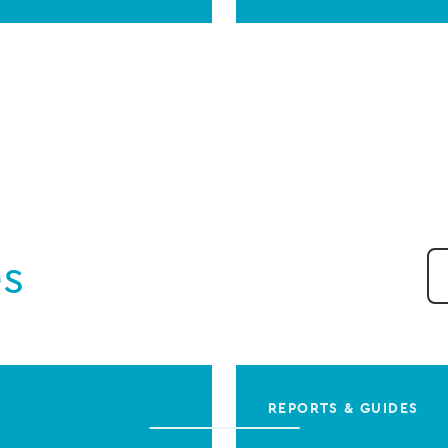
es
REPORTS & GUIDES