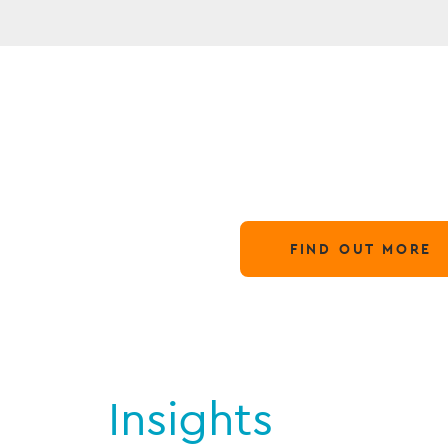
N
Globa
28 March,
FIND OUT MORE
Insights