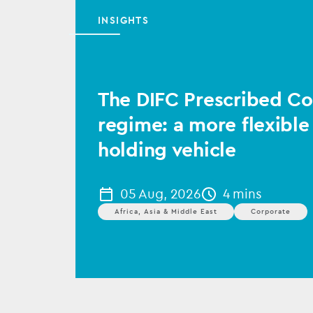
INSIGHTS
The DIFC Prescribed 
regime: a more flexible
holding vehicle
05 Aug, 2026
4 mins
Africa, Asia & Middle East
Corporate