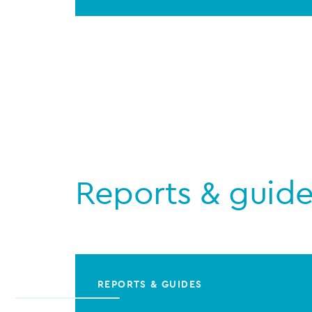
Reports & guid
REPORTS & GUIDES