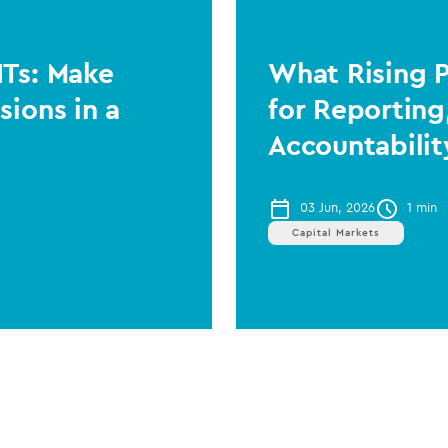
ITs: Make
What Rising 
sions in a
for Reporting
Accountabilit
03 Jun, 2026
1 min
Capital Markets