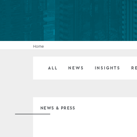
Company secretarial services
(CoSec)
Fund directorship services
Investor services
Home
Fund SPVs
ALL
NEWS
INSIGHTS
R
Treasury services
ESG reporting
NEWS & PRESS