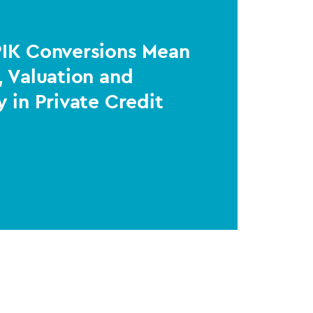
PIK Conversions Mean
, Valuation and
y in Private Credit