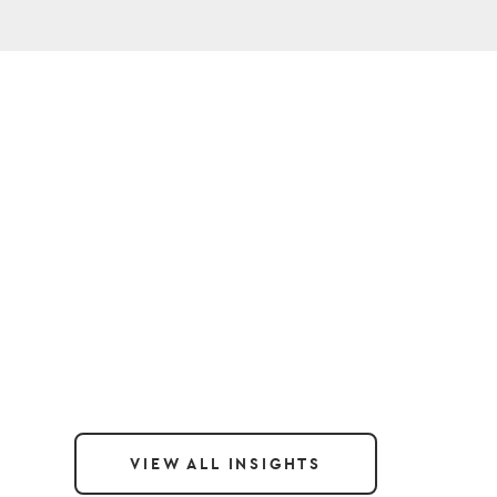
VIEW ALL INSIGHTS