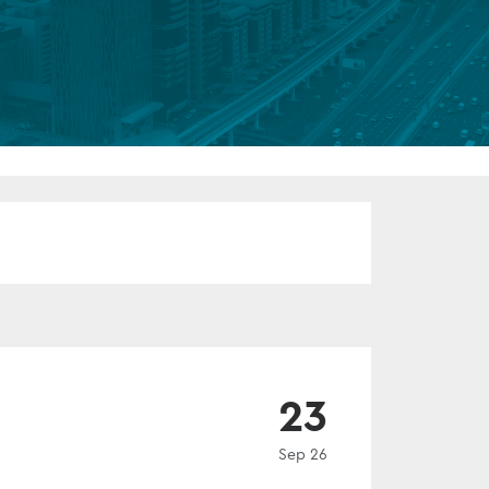
FUND LIFECYCLE
Power your fund’s entire lifecycle
with integrated, insight-ready
services built for scale, governance
and global growth.
EXPLORE
EVENT
23
Sep 26