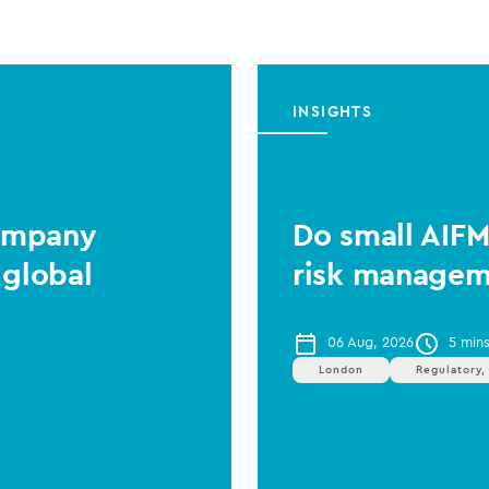
INSIGHTS
Company
Do small AIF
 global
risk managem
06 Aug, 2026
5 min
London
Regulatory,