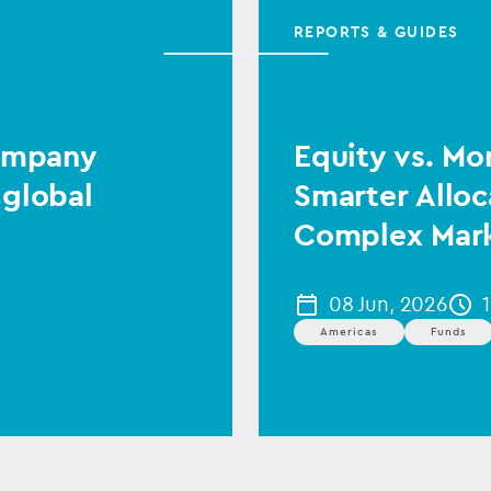
REPORTS & GUIDES
Company
Equity vs. Mo
 global
Smarter Alloc
Complex Mar
08 Jun, 2026
Americas
Funds