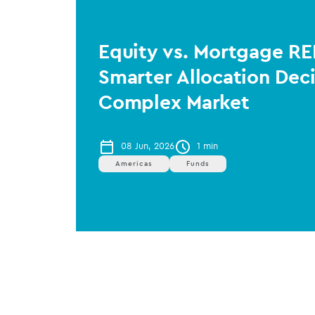
Equity vs. Mortgage RE
Smarter Allocation Deci
Complex Market
08 Jun, 2026
1 min
Americas
Funds