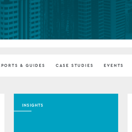
Private debt
Islamic Finance
Infrastructure
EPORTS & GUIDES
CASE STUDIES
EVENTS
INSIGHTS