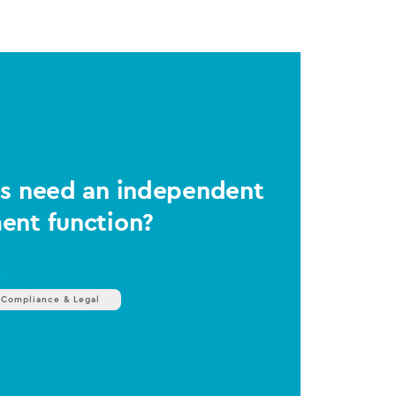
Ms need an independent
ent function?
s
 Compliance & Legal