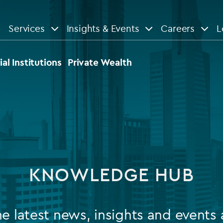
Services
Insights & Events
Careers
L
n
are
View All
View All
ial Institutions
Private Wealth
le
News
Insights
d services
Our Focus
Reports & guides
tsourcing
Private equity
KNOWLEDGE HUB
dministration
Real estate
Case studies
tory & compliance services
Venture capital
Events
he latest news, insights and events 
rvices
Listed funds