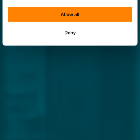
Allow all
Deny