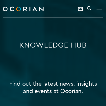
search
enter
ocorian
a
Contact
SEARCH
home
keyword
Us
KNOWLEDGE HUB
Find out the latest news, insights
and events at Ocorian.