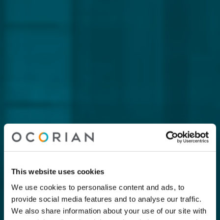
This website uses cookies
We use cookies to personalise content and ads, to
provide social media features and to analyse our traffic.
We also share information about your use of our site with