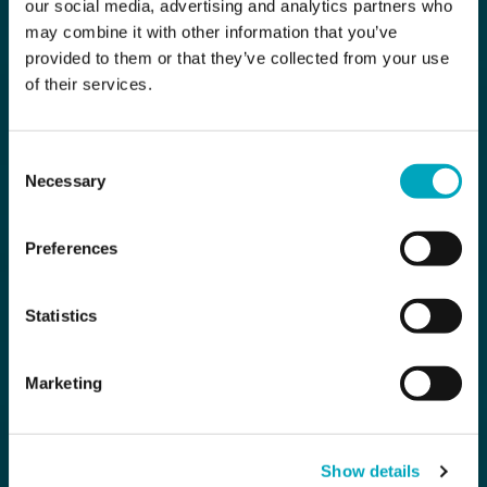
our social media, advertising and analytics partners who
may combine it with other information that you’ve
provided to them or that they’ve collected from your use
of their services.
Consent
Necessary
Selection
Preferences
Statistics
Marketing
Show details