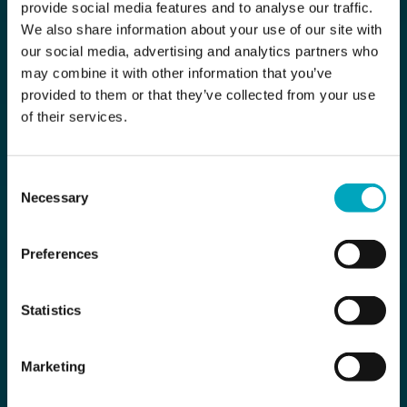
provide social media features and to analyse our traffic.
We also share information about your use of our site with
our social media, advertising and analytics partners who
may combine it with other information that you’ve
provided to them or that they’ve collected from your use
of their services.
Consent
Necessary
Selection
Preferences
Statistics
Marketing