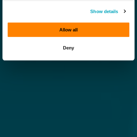
Show details
Allow all
Deny