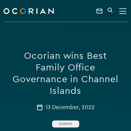
search
enter
ocorian
a
Contact
SEARCH
home
keyword
Us
Ocorian wins Best
Family Office
Governance in Channel
Islands
13 December, 2022
EUROPE