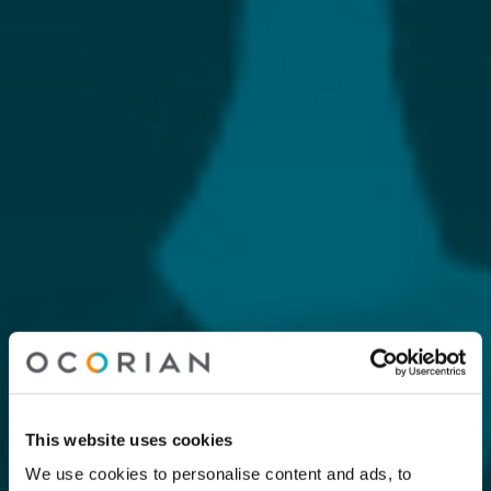
This website uses cookies
We use cookies to personalise content and ads, to