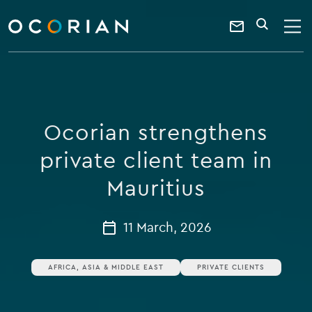
search
enter
ocorian
a
Contact
SEARCH
home
keyword
Us
Ocorian strengthens
private client team in
Mauritius
11 March, 2026
AFRICA, ASIA & MIDDLE EAST
PRIVATE CLIENTS