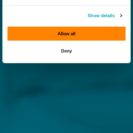
Show details
Allow all
Deny