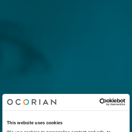
This website uses cookies
We use cookies to personalise content and ads, to