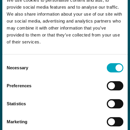
provide social media features and to analyse our traffic.
We also share information about your use of our site with
our social media, advertising and analytics partners who
may combine it with other information that you’ve
provided to them or that they’ve collected from your use
of their services.
Consent
Necessary
Selection
Preferences
Statistics
Marketing