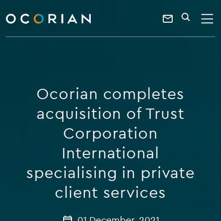
search
enter
ocorian
a
Contact
SEARCH
home
keyword
Us
Ocorian completes
acquisition of Trust
Corporation
International
specialising in private
client services
01 December, 2021