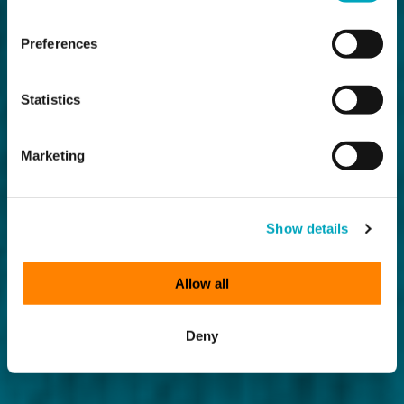
Preferences
Statistics
Marketing
Show details
Allow all
Deny