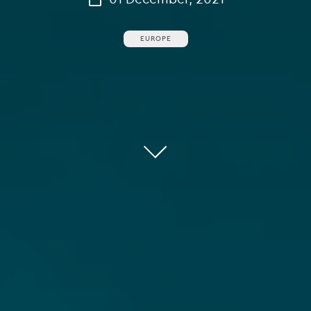
EUROPE