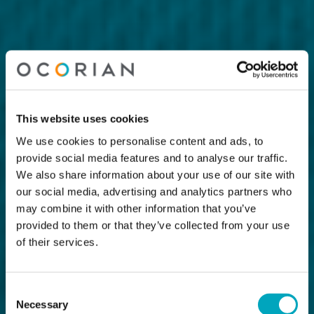
This website uses cookies
We use cookies to personalise content and ads, to
provide social media features and to analyse our traffic.
We also share information about your use of our site with
our social media, advertising and analytics partners who
may combine it with other information that you’ve
provided to them or that they’ve collected from your use
of their services.
Consent
Necessary
Selection