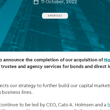
11 October, 2022
Private debt
AMERICAS
Islamic Finance
Infrastructure
o announce the completion of our acquisition of
No
 trustee and agency services for bonds and direct l
ects our strategy to further build our capital market
 business lines.
l continue to be led by CEO, Cato A. Holmsen and a
h