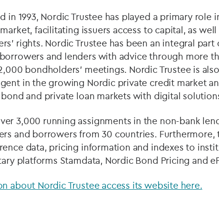
d in 1993, Nordic Trustee has played a primary role
market, facilitating issuers access to capital, as wel
s’ rights. Nordic Trustee has been an integral part
borrowers and lenders with advice through more t
2,000 bondholders’ meetings. Nordic Trustee is also
gent in the growing Nordic private credit market a
 bond and private loan markets with digital solution
er 3,000 running assignments in the non-bank lend
ers and borrowers from 30 countries. Furthermore,
ence data, pricing information and indexes to instit
etary platforms Stamdata, Nordic Bond Pricing and e
n about Nordic Trustee access its website here.