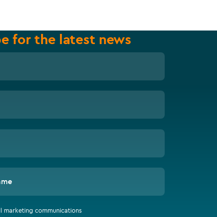
e for the latest news
ame
all marketing communications