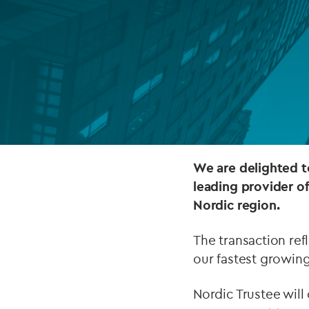
Company secretarial services
(CoSec)
Fund directorship services
Investor services
Fund SPVs
Treasury services
We are delighted t
leading provider of
ESG reporting
Nordic region.
The transaction refl
our fastest growing
Nordic Trustee wil