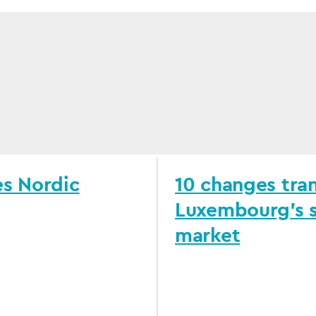
es Nordic
10 changes tra
Luxembourg's s
market