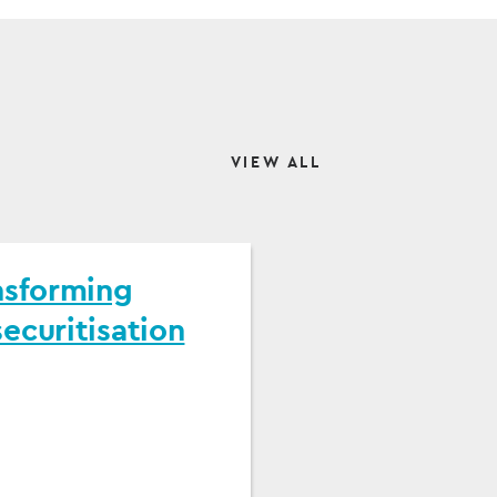
VIEW ALL
nsforming
ecuritisation