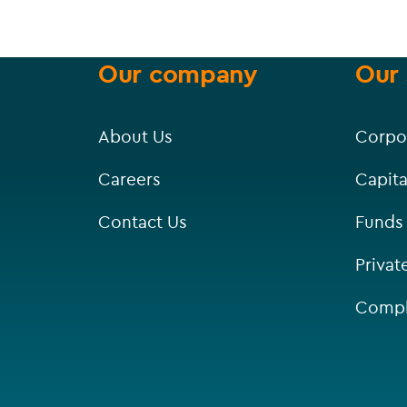
Our company
Our 
About Us
Corpo
Careers
Capita
Contact Us
Funds
Privat
Compl