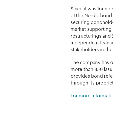
Since it was founde
of the Nordic bond 
securing bondholder
market supporting 
restructurings and 
independent loan a
stakeholders in the
The company has ov
more than 850 issu
provides bond refer
through its propri
For more informatio