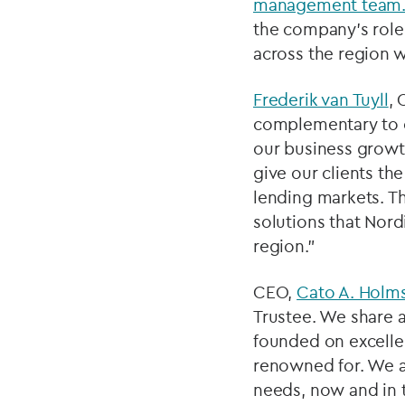
management team
the company’s role
across the region w
Frederik van Tuyll
, 
complementary to ou
our business growt
give our clients th
lending markets. Th
solutions that Nord
region.”
CEO,
Cato A. Holm
Trustee. We share a
founded on excelle
renowned for. We ar
needs, now and in t