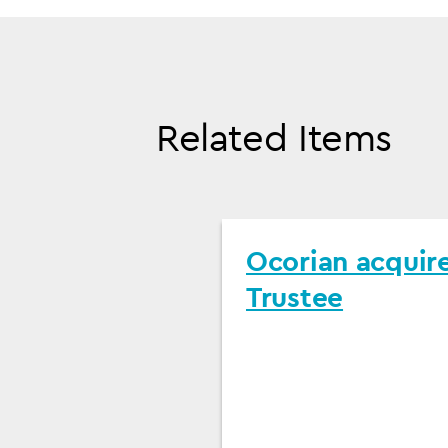
Related Items
Ocorian acquir
Trustee