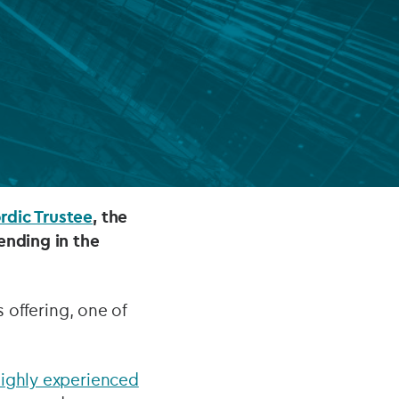
FUND LIFECYCLE
Power your fund’s entire lifecycle
with integrated, insight-ready
services built for scale, governance
and global growth.
EXPLORE
rdic Trustee
, the
ending in the
s offering, one of
ighly experienced