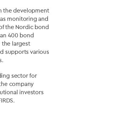
 in the development
l as monitoring and
 of the Nordic bond
han 400 bond
 the largest
nd supports various
s.
ing sector for
 the company
utional investors
FIRDS.