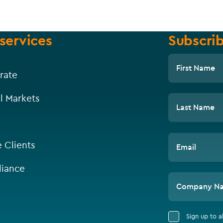
services
Subscrib
First Name
rate
l Markets
Last Name
e Clients
Email
iance
Company N
Sign up to 