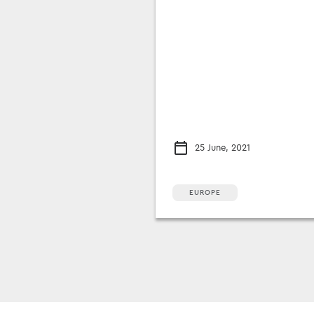
25 June, 2021
EUROPE