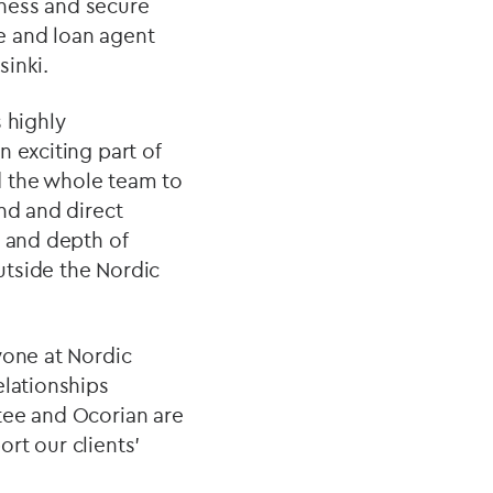
iness and secure
e and loan agent
sinki.
 highly
 exciting part of
d the whole team to
nd and direct
h and depth of
outside the Nordic
yone at Nordic
elationships
tee and Ocorian are
rt our clients’