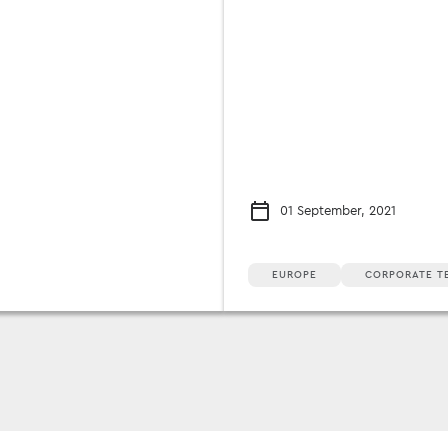
01 September, 2021
EUROPE
CORPORATE T