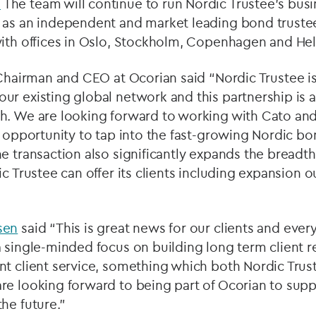
.
The team will continue to run Nordic Trustee’s bus
 as an independent and market leading bond truste
ith offices in Oslo, Stockholm, Copenhagen and Hel
Chairman and CEO at Ocorian said “Nordic Trustee is
r existing global network and this partnership is an
h. We are looking forward to working with Cato an
e opportunity to tap into the fast-growing Nordic bo
e transaction also significantly expands the breadt
ic Trustee can offer its clients including expansion 
sen
said “This is great news for our clients and ever
 single-minded focus on building long term client r
nt client service, something which both Nordic Trus
e looking forward to being part of Ocorian to suppo
he future.”