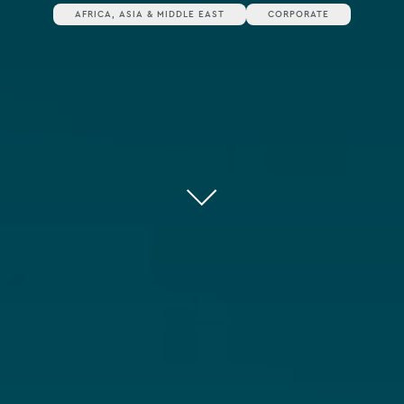
AFRICA, ASIA & MIDDLE EAST
CORPORATE