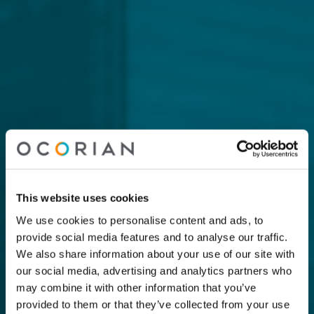
This website uses cookies
We use cookies to personalise content and ads, to
provide social media features and to analyse our traffic.
We also share information about your use of our site with
our social media, advertising and analytics partners who
may combine it with other information that you’ve
provided to them or that they’ve collected from your use