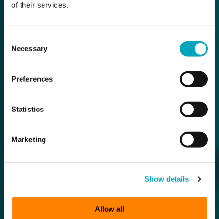
of their services.
Consent
Necessary
Selection
Preferences
Statistics
Marketing
Show details
Allow all