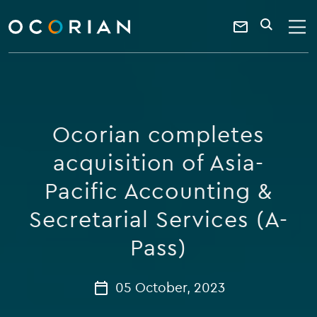
search
enter
ocorian
a
Contact
SEARCH
home
keyword
Us
Ocorian completes
acquisition of Asia-
Pacific Accounting &
Secretarial Services (A-
Pass)
05 October, 2023