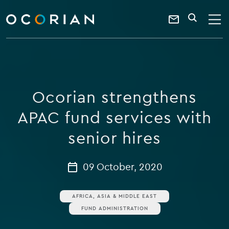
search
enter
ocorian
a
Contact
SEARCH
home
keyword
Us
Ocorian strengthens
APAC fund services with
senior hires
09 October, 2020
AFRICA, ASIA & MIDDLE EAST
FUND ADMINISTRATION