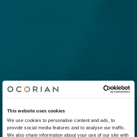
This website uses cookies
We use cookies to personalise content and ads, to
provide social media features and to analyse our traffic.
We also share information about your use of our site with