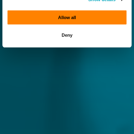
Allow all
Deny