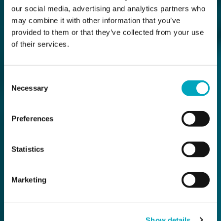
our social media, advertising and analytics partners who
may combine it with other information that you’ve
provided to them or that they’ve collected from your use
of their services.
Consent
Necessary
Selection
Preferences
Statistics
Marketing
Show details