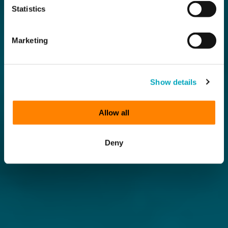
Statistics
Marketing
Show details
Allow all
Deny