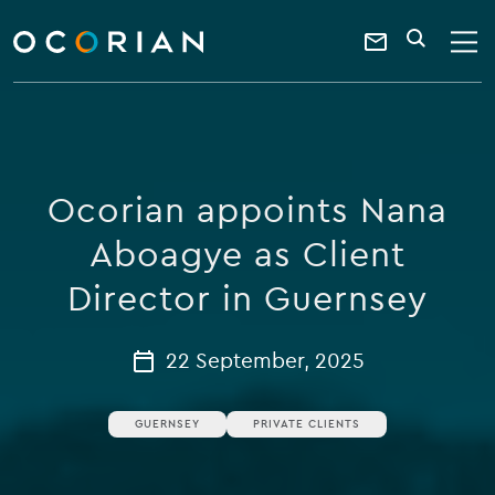
search
enter
ocorian
a
Contact
SEARCH
home
keyword
Us
Ocorian appoints Nana
Aboagye as Client
Director in Guernsey
22 September, 2025
GUERNSEY
PRIVATE CLIENTS