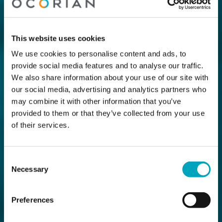
This website uses cookies
We use cookies to personalise content and ads, to
provide social media features and to analyse our traffic.
We also share information about your use of our site with
our social media, advertising and analytics partners who
may combine it with other information that you’ve
provided to them or that they’ve collected from your use
of their services.
Consent
Necessary
Selection
Preferences