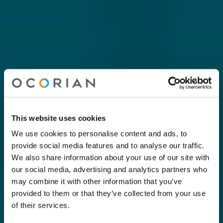
This website uses cookies
We use cookies to personalise content and ads, to
provide social media features and to analyse our traffic.
We also share information about your use of our site with
our social media, advertising and analytics partners who
may combine it with other information that you’ve
provided to them or that they’ve collected from your use
of their services.