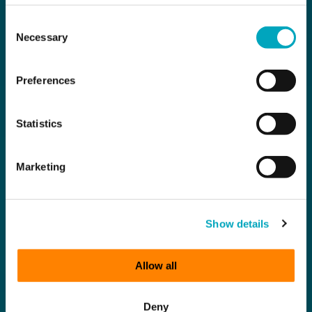
Consent
Necessary
Selection
Preferences
Statistics
Marketing
Show details
Allow all
Deny