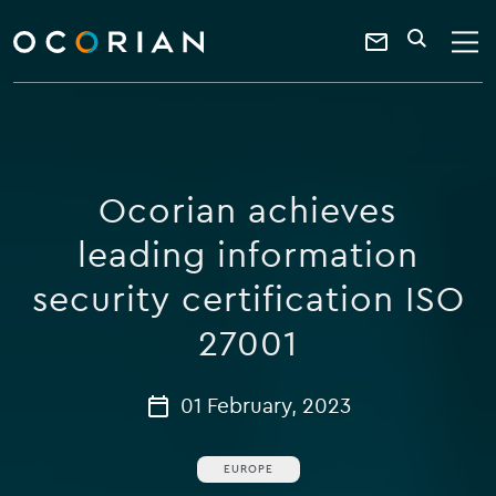
search
enter
ocorian
a
Contact
SEARCH
home
keyword
Us
Ocorian achieves
leading information
security certification ISO
27001
01 February, 2023
EUROPE