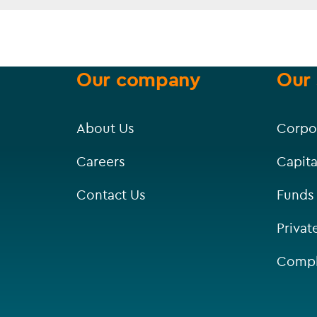
Our company
Our 
About Us
Corpo
Careers
Capita
Contact Us
Funds
Privat
Compl