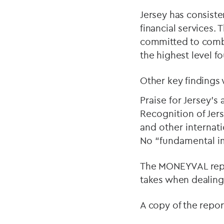
Jersey has consiste
financial services. T
committed to combat
the highest level f
Other key findings
Praise for Jersey’
Recognition of Jers
and other internat
No “fundamental i
The MONEYVAL repor
takes when dealing 
A copy of the repo