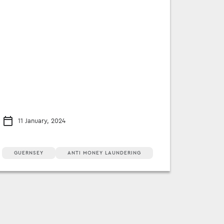
11 January, 2024
GUERNSEY
ANTI MONEY LAUNDERING