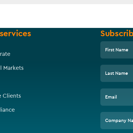
services
Subscrib
First Name
rate
l Markets
Last Name
e Clients
Email
iance
Company N