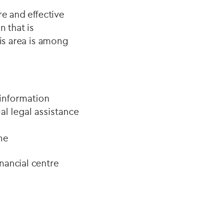
re and effective
n that is
his area is among
 information
al legal assistance
me
nancial centre