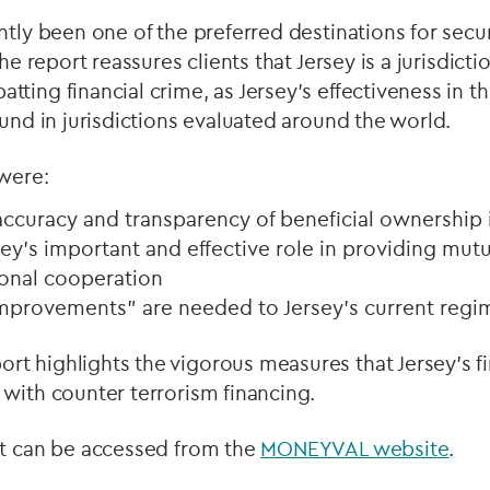
ntly been one of the preferred destinations for secu
he report reassures clients that Jersey is a jurisdictio
ting financial crime, as Jersey’s effectiveness in t
ound in jurisdictions evaluated around the world.
 were:
s accuracy and transparency of beneficial ownership
ey’s important and effective role in providing mutu
ional cooperation
mprovements” are needed to Jersey’s current regi
t highlights the vigorous measures that Jersey’s fi
with counter terrorism financing.
rt can be accessed from the
MONEYVAL website
.