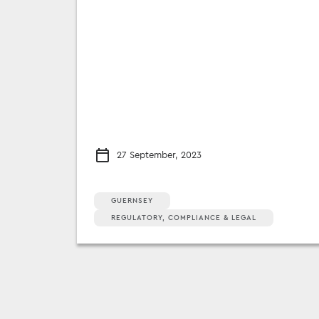
27 September, 2023
GUERNSEY
REGULATORY, COMPLIANCE & LEGAL