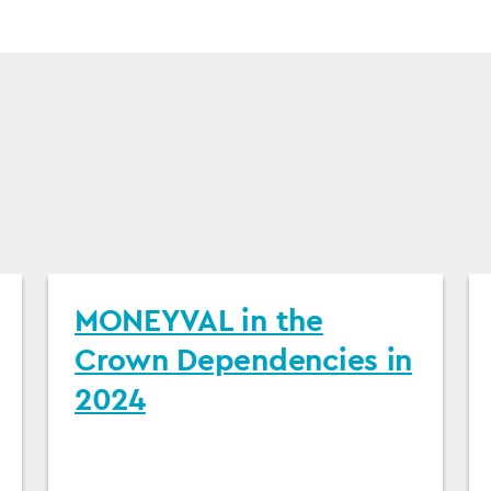
MONEYVAL in the
Crown Dependencies in
2024