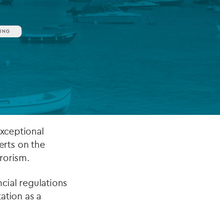
ING
FUND LIFECYCLE
Power your fund’s entire lifecycle
with integrated, insight-ready
services built for scale, governance
and global growth.
EXPLORE
exceptional
rts on the
rorism.
ncial regulations
ation as a