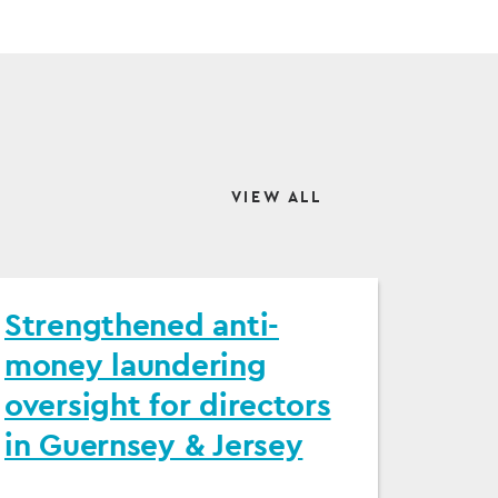
VIEW ALL
Strengthened anti-
money laundering
oversight for directors
in Guernsey & Jersey