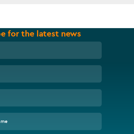
e for the latest news
ame