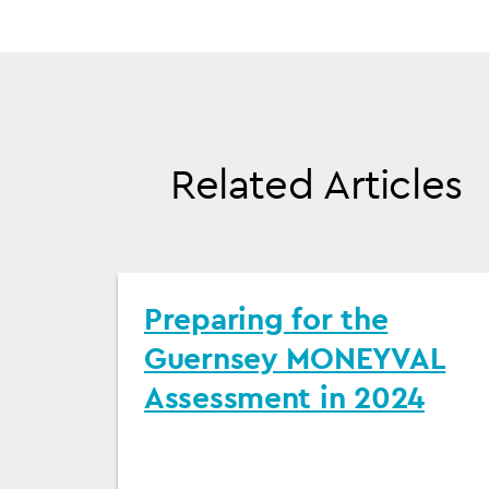
Related Articles
Preparing for the
Guernsey MONEYVAL
Assessment in 2024