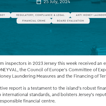
25 July, 2024
Private debt
RSEY
REGULATORY, COMPLIANCE & LEGAL
ANTI MONEY LAUNDER
Islamic Finance
FINANCIAL CRIME
BOARD EVALUATION
Infrastructure
rom inspectors in 2023 Jersey this week received an 
NEYVAL, the Council of Europe’s Committee of Expe
-Money Laundering Measures and the Financing of Ter
ive report is a testament to the island’s robust fina
nternational standards, and bolsters Jersey’s reput
esponsible financial centre.