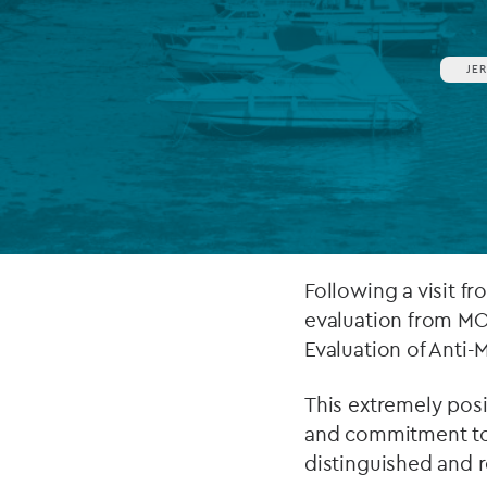
Company secretarial services
(CoSec)
JE
Fund directorship services
Investor services
Fund SPVs
Treasury services
Following a visit f
ESG reporting
evaluation from MO
Evaluation of Anti
This extremely posit
and commitment to i
distinguished and r