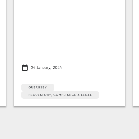
24 January, 2024
GUERNSEY
REGULATORY, COMPLIANCE & LEGAL