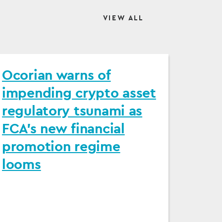
VIEW ALL
Ocorian warns of
impending crypto asset
regulatory tsunami as
FCA's new financial
promotion regime
looms