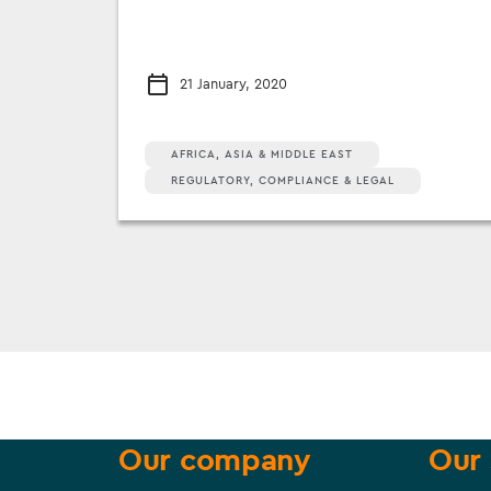
21 January, 2020
AFRICA, ASIA & MIDDLE EAST
REGULATORY, COMPLIANCE & LEGAL
Our company
Our 