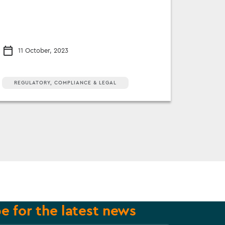
11 October, 2023
REGULATORY, COMPLIANCE & LEGAL
e for the latest news