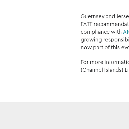
Guernsey and Jerse
FATF recommendatio
compliance with
A
growing responsibil
now part of this ev
For more informati
(Channel Islands) 