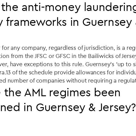
the anti-money launderin
y frameworks in Guernsey 
 for any company, regardless of jurisdiction, is a reg
tion from the JFSC or GFSC in the Bailiwicks of Jers
ver, have exceptions to this rule. Guernsey's 'up to 
ara.13 of the schedule provide allowances for individu
ited number of companies without requiring a regulat
 the AML regimes been
ned in Guernsey & Jersey