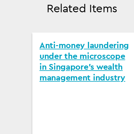
Related Items
Anti-money laundering
under the microscope
in Singapore's wealth
management industry