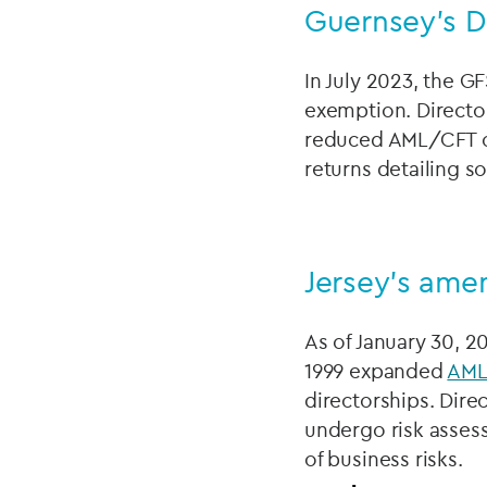
Guernsey's D
In July 2023, the GF
exemption. Director
reduced AML/CFT obl
returns detailing s
Jersey's ame
As of January 30, 
1999 expanded
AM
directorships. Dire
undergo risk asses
of business risks.