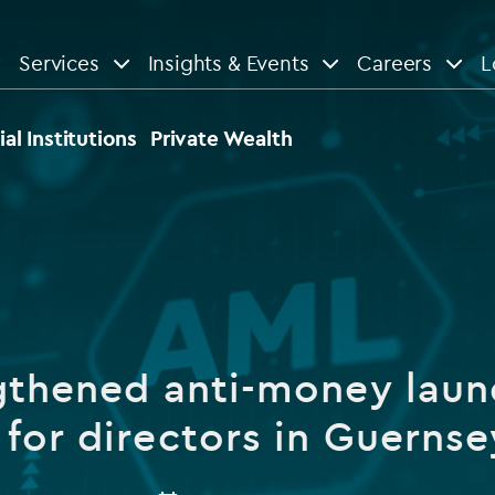
Services
Insights & Events
Careers
L
n
are
View All
View All
ial Institutions
Private Wealth
le
News
Insights
d services
Our Focus
Reports & guides
tsourcing
Private equity
gthened anti-money laun
dministration
Real estate
Case studies
 for directors in Guernse
tory & compliance services
Venture capital
Events
rvices
Listed funds