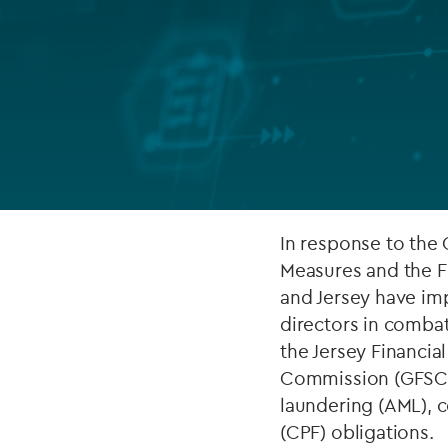
Company secretarial services
(CoSec)
Fund directorship services
Investor services
Fund SPVs
Treasury services
In response to the
Measures and the F
ESG reporting
and Jersey have im
directors in comba
the Jersey Financia
Commission (GFSC) 
laundering (AML), c
(CPF) obligations.