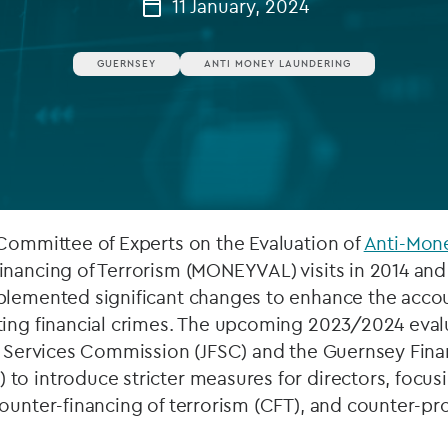
11 January, 2024
Private debt
GUERNSEY
ANTI MONEY LAUNDERING
Islamic Finance
Infrastructure
 Committee of Experts on the Evaluation of
Anti-Mon
inancing of Terrorism (MONEYVAL) visits in 2014 an
plemented significant changes to enhance the accoun
ting financial crimes. The upcoming 2023/2024 eva
l Services Commission (JFSC) and the Guernsey Fina
to introduce stricter measures for directors, focu
ounter-financing of terrorism (CFT), and counter-pro