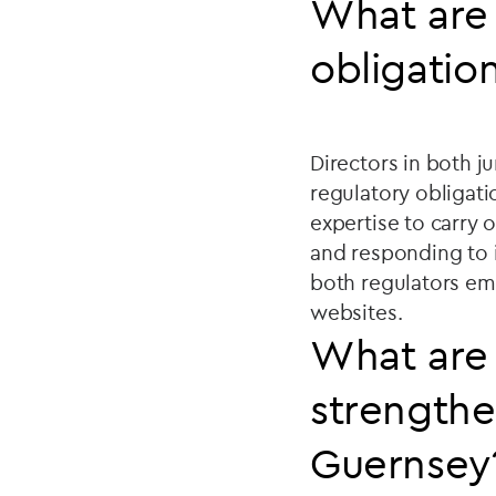
What are 
obligatio
Directors in both j
regulatory obligati
expertise to carry 
and responding to 
both regulators em
websites.
What are 
strengthe
Guernsey