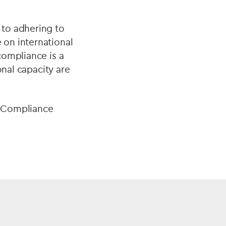
 to adhering to
on international
compliance is a
onal capacity are
e Compliance