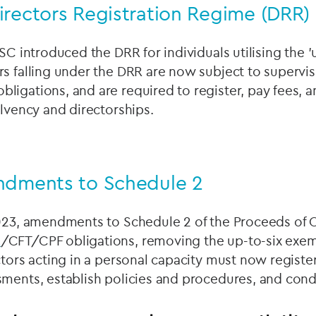
irectors Registration Regime (DRR)
SC introduced the DRR for individuals utilising the 'u
s falling under the DRR are now subject to supervis
igations, and are required to register, pay fees, 
olvency and directorships.
ndments to Schedule 2
2023, amendments to Schedule 2 of the Proceeds of 
L
/CFT/CPF obligations, removing the up-to-six exem
ctors acting in a personal capacity must now register
sments, establish policies and procedures, and cond