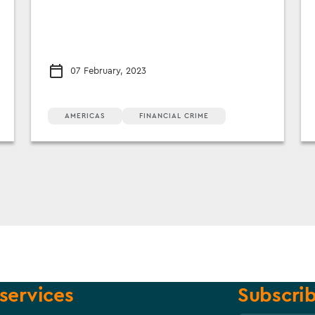
07 February, 2023
AMERICAS
FINANCIAL CRIME
services
Subscrib