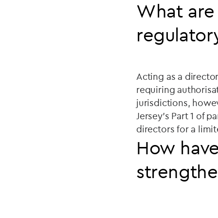
What are 
regulator
Acting as a director
requiring authorisa
jurisdictions, howe
Jersey's Part 1 of p
directors for a lim
How have
strengthe