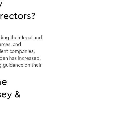
y
directors?
ding their legal and
urces, and
lient companies,
den has increased,
g guidance on their
he
sey &