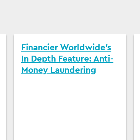
Financier Worldwide's
In Depth Feature: Anti-
Money Laundering