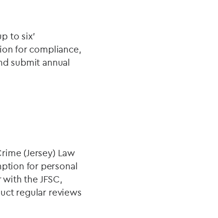
p to six'
ion for compliance,
and submit annual
Crime (Jersey) Law
ption for personal
 with the JFSC,
uct regular reviews