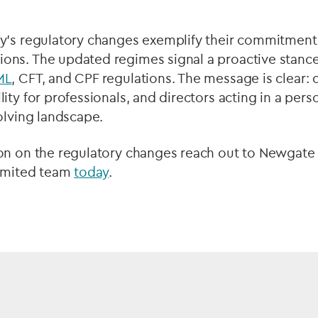
y's regulatory changes exemplify their commitment
ns. The updated regimes signal a proactive stance 
ML
, CFT, and CPF regulations. The message is clear: 
ity for professionals, and directors acting in a pers
olving landscape.
on on the regulatory changes reach out to Newgat
Limited team
today
.