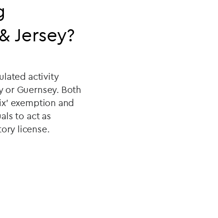
g
& Jersey?
ulated activity
ey or Guernsey. Both
six' exemption and
als to act as
ory license.
?