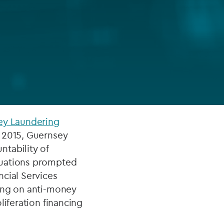
FUND LIFECYCLE
Power your fund’s entire lifecycle
with integrated, insight-ready
services built for scale, governance
and global growth.
EXPLORE
ey Laundering
d 2015, Guernsey
tability of
luations prompted
ncial Services
sing on anti-money
liferation financing