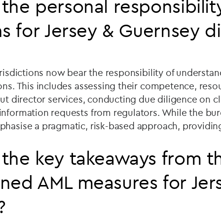
the personal responsibilit
ns for Jersey & Guernsey 
urisdictions now bear the responsibility of understan
ons. This includes assessing their competence, reso
out director services, conducting due diligence on c
information requests from regulators. While the bur
phasise a pragmatic, risk-based approach, providin
the key takeaways from t
ned AML measures for Jer
?