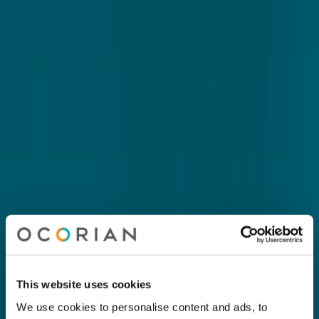
This website uses cookies
We use cookies to personalise content and ads, to