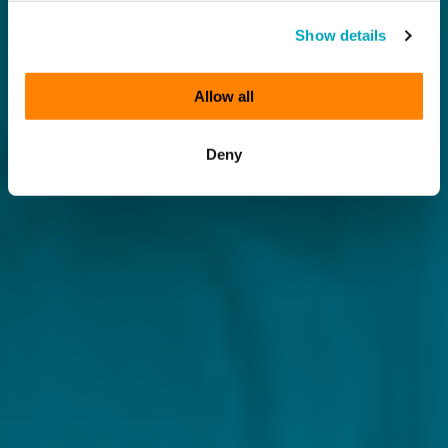
Show details
Allow all
Deny