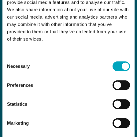
provide social media features and to analyse our traffic.
We also share information about your use of our site with
our social media, advertising and analytics partners who
may combine it with other information that you’ve
provided to them or that they’ve collected from your use
of their services.
Consent
Necessary
Selection
Preferences
Statistics
Marketing