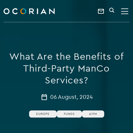
search
enter
ocorian
a
Contact
SEARCH
home
keyword
Us
What Are the Benefits of
Third-Party ManCo
Services?
06 August, 2024
EUROPE
FUNDS
AIFM