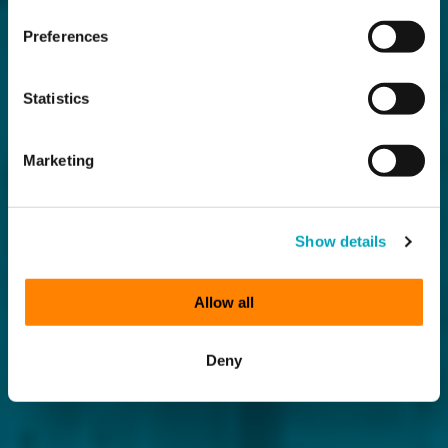
Preferences
Statistics
Marketing
Show details
Allow all
Deny