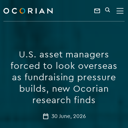
search
enter
ocorian
a
Contact
SEARCH
home
keyword
Us
U.S. asset managers
forced to look overseas
as fundraising pressure
builds, new Ocorian
research finds
30 June, 2026