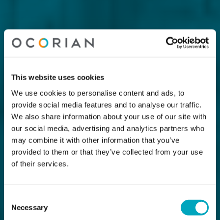
This website uses cookies
We use cookies to personalise content and ads, to
provide social media features and to analyse our traffic.
We also share information about your use of our site with
our social media, advertising and analytics partners who
may combine it with other information that you’ve
provided to them or that they’ve collected from your use
of their services.
Consent
Necessary
Selection