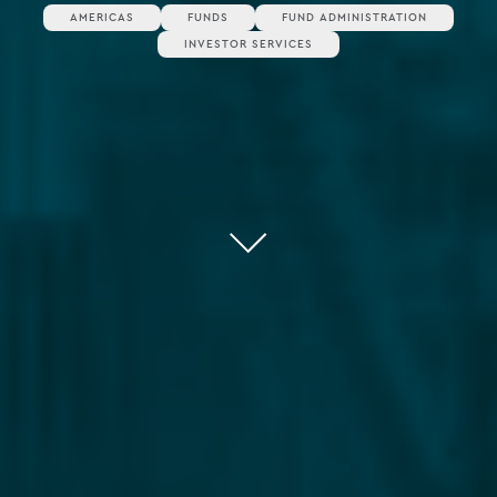
AMERICAS
FUNDS
FUND ADMINISTRATION
INVESTOR SERVICES