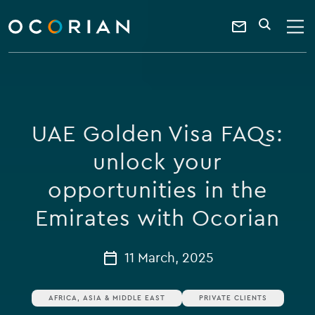
search
enter
ocorian
a
Contact
SEARCH
home
keyword
Us
UAE Golden Visa FAQs:
unlock your
opportunities in the
Emirates with Ocorian
11 March, 2025
AFRICA, ASIA & MIDDLE EAST
PRIVATE CLIENTS