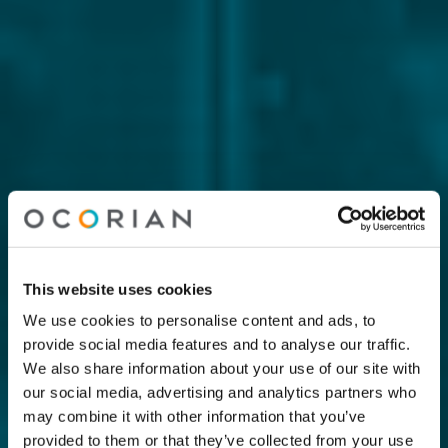
This website uses cookies
We use cookies to personalise content and ads, to
provide social media features and to analyse our traffic.
We also share information about your use of our site with
our social media, advertising and analytics partners who
may combine it with other information that you’ve
provided to them or that they’ve collected from your use