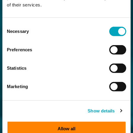
of their services.
Consent
Necessary
Selection
Preferences
Statistics
Marketing
Show details
Allow all