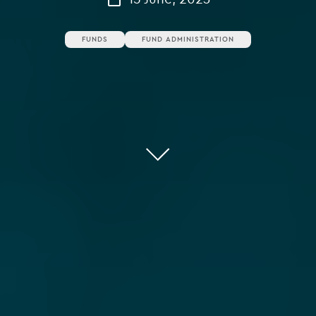
FUNDS
FUND ADMINISTRATION