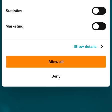
Statistics
Marketing
Show details
Allow all
Deny