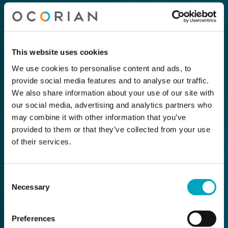
This website uses cookies
We use cookies to personalise content and ads, to
provide social media features and to analyse our traffic.
We also share information about your use of our site with
our social media, advertising and analytics partners who
may combine it with other information that you’ve
provided to them or that they’ve collected from your use
of their services.
Consent
Necessary
Selection
Preferences