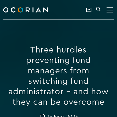
search
enter
ocorian
a
Contact
SEARCH
home
keyword
Us
Three hurdles
preventing fund
managers from
switching fund
administrator – and how
they can be overcome
15 June, 2023