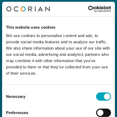
This website uses cookies
We use cookies to personalise content and ads, to
provide social media features and to analyse our traffic.
We also share information about your use of our site with
our social media, advertising and analytics partners who
may combine it with other information that you’ve
provided to them or that they’ve collected from your use
of their services.
Consent
Necessary
Selection
Preferences