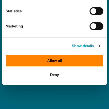
Statistics
Marketing
Show details
Allow all
Deny