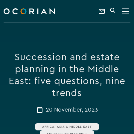
search
enter
ocorian
a
Contact
SEARCH
home
keyword
Us
Succession and estate
planning in the Middle
East: five questions, nine
trends
20 November, 2023
AFRICA, ASIA & MIDDLE EAST
SUCCESSION PLANNING