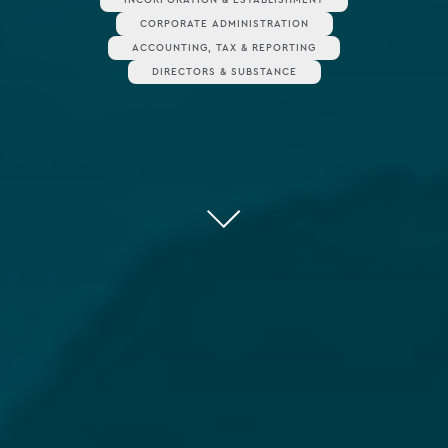
CORPORATE ADMINISTRATION
ACCOUNTING, TAX & REPORTING
DIRECTORS & SUBSTANCE