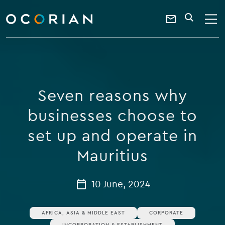
search
enter
ocorian
a
Contact
SEARCH
home
keyword
Us
Seven reasons why
businesses choose to
set up and operate in
Mauritius
10 June, 2024
AFRICA, ASIA & MIDDLE EAST
CORPORATE
INCORPORATION & ESTABLISHMENT