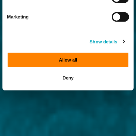
Marketing
Show details
Allow all
Deny