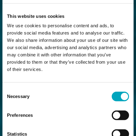
This website uses cookies
We use cookies to personalise content and ads, to
provide social media features and to analyse our traffic.
We also share information about your use of our site with
our social media, advertising and analytics partners who
may combine it with other information that you’ve
provided to them or that they’ve collected from your use
of their services.
Consent
Necessary
Selection
Preferences
Statistics