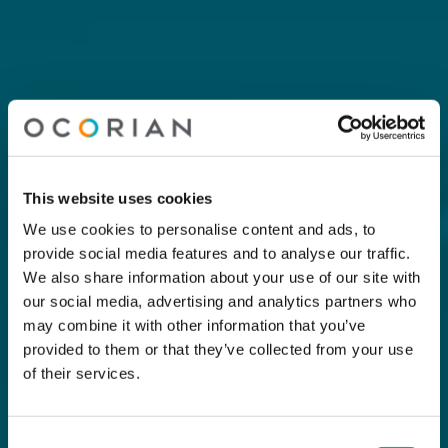
This website uses cookies
We use cookies to personalise content and ads, to
provide social media features and to analyse our traffic.
We also share information about your use of our site with
our social media, advertising and analytics partners who
may combine it with other information that you’ve
provided to them or that they’ve collected from your use
of their services.
Consent