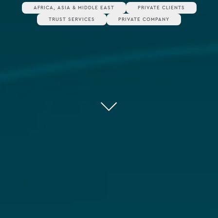
AFRICA, ASIA & MIDDLE EAST
PRIVATE CLIENTS
TRUST SERVICES
PRIVATE COMPANY