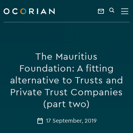
search
enter
ocorian
a
Contact
SEARCH
home
keyword
Us
The Mauritius
Foundation: A fitting
alternative to Trusts and
Private Trust Companies
(part two)
17 September, 2019