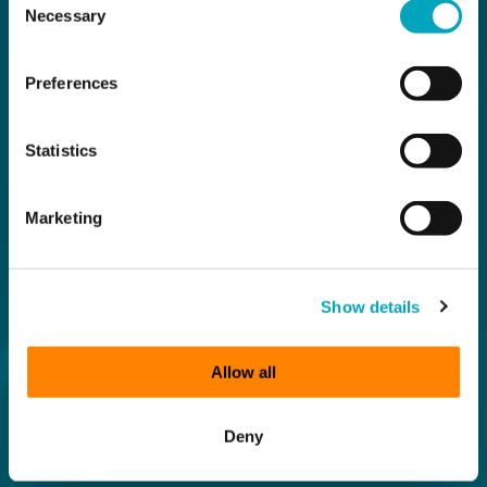
Necessary
Selection
Preferences
Statistics
Marketing
Show details
Allow all
Deny