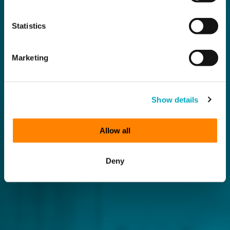
Statistics
Marketing
Show details
Allow all
Deny