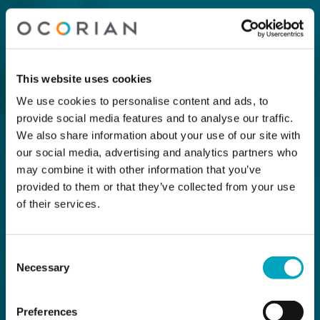
This website uses cookies
We use cookies to personalise content and ads, to
provide social media features and to analyse our traffic.
We also share information about your use of our site with
our social media, advertising and analytics partners who
may combine it with other information that you’ve
provided to them or that they’ve collected from your use
of their services.
Consent
Necessary
Selection
Preferences