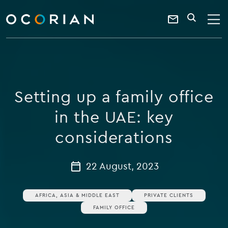
search
enter
ocorian
a
Contact
SEARCH
home
keyword
Us
Setting up a family office
in the UAE: key
considerations
22 August, 2023
AFRICA, ASIA & MIDDLE EAST
PRIVATE CLIENTS
FAMILY OFFICE