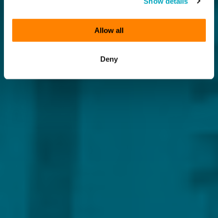
Show details
Allow all
Deny