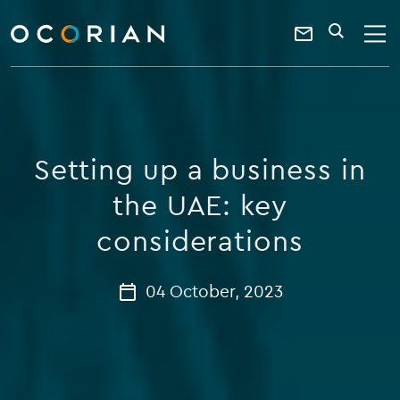
search
enter
ocorian
a
Contact
SEARCH
home
keyword
Us
Setting up a business in
the UAE: key
considerations
04 October, 2023