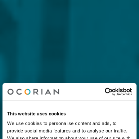
This website uses cookies
We use cookies to personalise content and ads, to
provide social media features and to analyse our traffic.
We also share information about your use of our site with