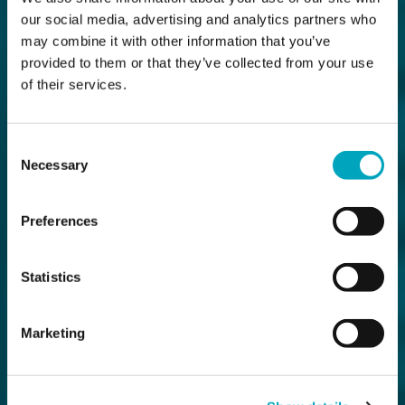
our social media, advertising and analytics partners who
may combine it with other information that you’ve
provided to them or that they’ve collected from your use
of their services.
Consent
Necessary
Selection
Preferences
Statistics
Marketing