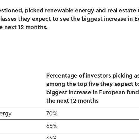
stioned, picked renewable energy and real estate
classes they expect to see the biggest increase in 
he next 12 months.
Percentage of investors picking as
among the top five they expect t
biggest increase in European fund
the next 12 months
ergy
70%
65%
64%