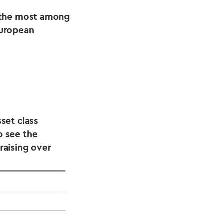
 the most among
European
set class
o see the
raising over