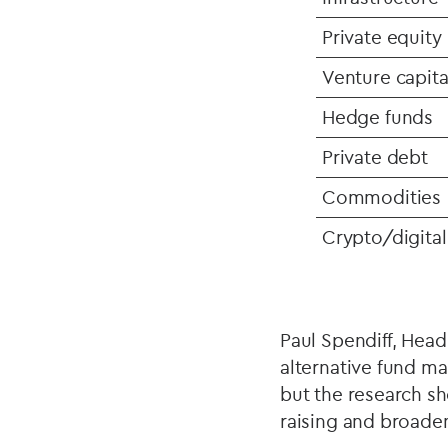
Private equity
Venture capita
Hedge funds
Private debt
Commodities
Crypto/digital
Paul Spendiff, Head
alternative fund m
but the research sh
raising and broaden