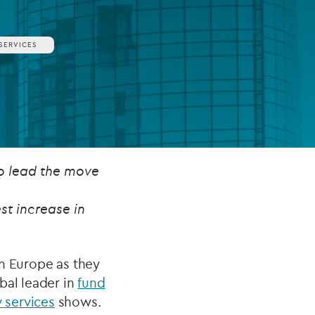
SERVICES
FUND LIFECYCLE
Power your fund’s entire lifecycle
with integrated, insight-ready
services built for scale, governance
and global growth.
EXPLORE
to lead the move
st increase in
in Europe as they
bal leader in
fund
 services
shows.