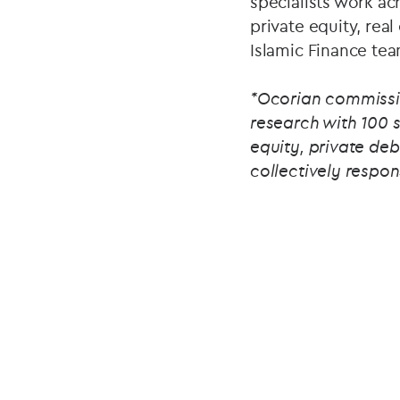
specialists work ac
private equity, real
Islamic Finance tea
*Ocorian commissi
research with 100 
equity, private deb
collectively respon