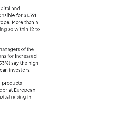
apital and
sible for $1.591
rope. More than a
ing so within 12 to
managers of the
ons for increased
(53%) say the high
ean investors.
d products
der at European
ital raising in