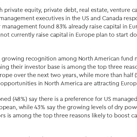
 private equity, private debt, real estate, venture c
d management executives in the US and Canada respon
er management found 83% already raise capital in Eu
ot currently raise capital in Europe plan to start do
e growing recognition among North American fund 
ing their investor base is among the top three reas
Europe over the next two years, while more than half 
 opportunities in North America are attracting Europ
oned (48%) say there is a preference for US manage
pean, while 43% say the growing levels of dry pow
ors is among the top three reasons likely to boost cap