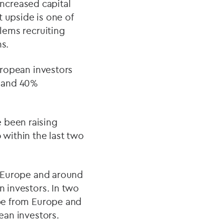
ncreased capital
 upside is one of
blems recruiting
ns.
European investors
r and 40%
 been raising
 within the last two
om Europe and around
n investors. In two
 be from Europe and
ean investors.