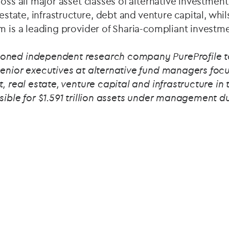
ross all major asset classes of alternative investmen
 estate, infrastructure, debt and venture capital, whils
m is a leading provider of Sharia-compliant investme
oned independent research company PureProfile 
senior executives at alternative fund managers focu
t, real estate, venture capital and infrastructure 
sible for $1.591 trillion assets under management d