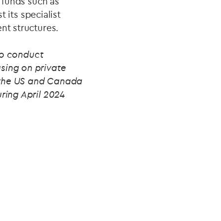
t funds such as
t its specialist
nt structures.
to conduct
sing on private
in the US and Canada
uring April 2024