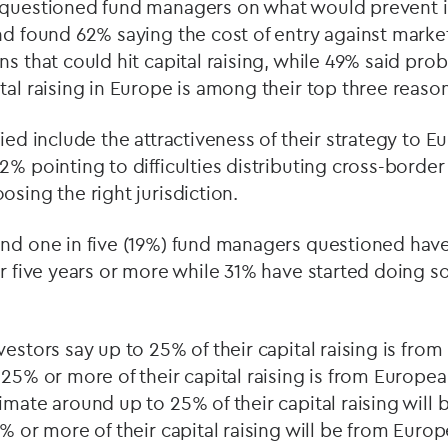
 questioned fund managers on what would prevent i
nd found 62% saying the cost of entry against market
ns that could hit capital raising, while 49% said pro
tal raising in Europe is among their top three reaso
fied include the attractiveness of their strategy to 
2% pointing to difficulties distributing cross-borde
osing the right jurisdiction.
und one in five (19%) fund managers questioned have
or five years or more while 31% have started doing so
vestors say up to 25% of their capital raising is fr
 25% or more of their capital raising is from Europea
imate around up to 25% of their capital raising will
5% or more of their capital raising will be from Europ