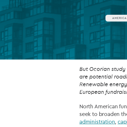
Company secretarial services
(CoSec)
AMERICA
Fund directorship services
Investor services
Fund SPVs
Treasury services
But Ocorian study
are potential road
ESG reporting
Renewable energy a
European fundraisi
North American fund
seek to broaden the
administration
,
cap