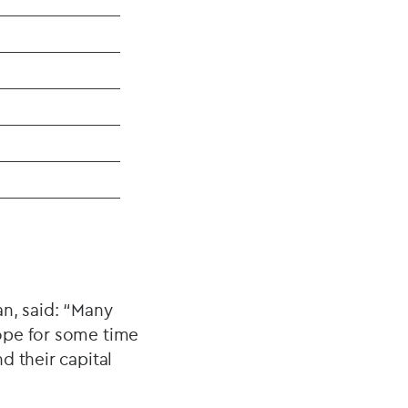
an, said: “Many
ope for some time
d their capital