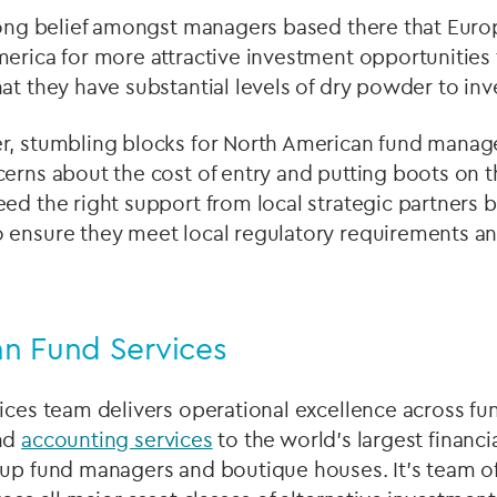
trong belief amongst managers based there that Euro
erica for more attractive investment opportunities 
at they have substantial levels of dry powder to inv
r, stumbling blocks for North American fund manager
cerns about the cost of entry and putting boots on 
ed the right support from local strategic partners b
 ensure they meet local regulatory requirements an
n Fund Services
ices team delivers operational excellence across fu
nd
accounting services
to the world’s largest financia
-up fund managers and boutique houses. It’s team o