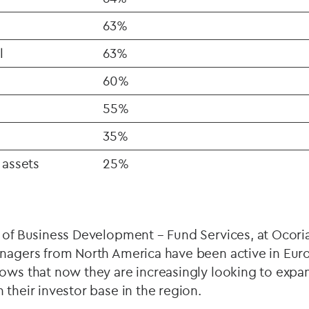
63%
l
63%
60%
55%
35%
 assets
25%
 of Business Development – Fund Services, at Ocori
anagers from North America have been active in Eur
ows that now they are increasingly looking to expan
 their investor base in the region.