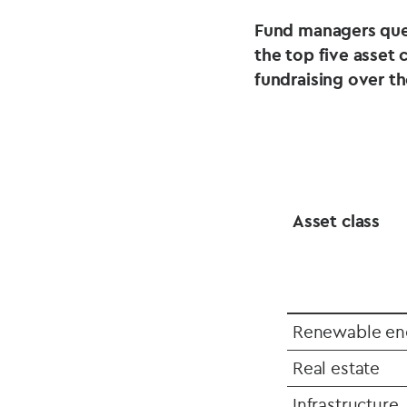
Fund managers que
the top five asset 
fundraising over t
Asset class
Renewable en
Real estate
Infrastructure