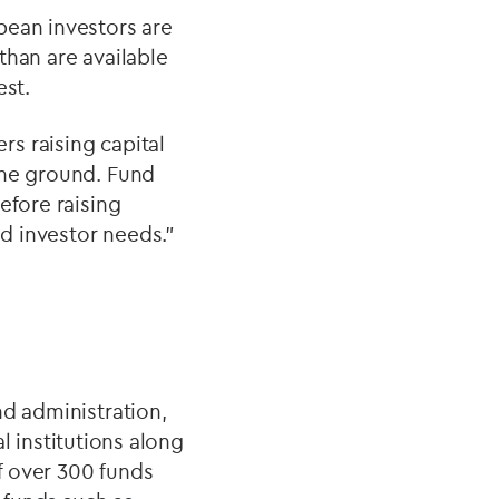
pean investors are
than are available
est.
s raising capital
the ground. Fund
efore raising
d investor needs.”
nd administration,
l institutions along
f over 300 funds