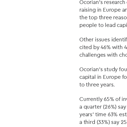
Ocorian’s research
raising in Europe a
the top three reaso
people to lead capi
Other issues identi
cited by 46% with 4
challenges with cho
Ocorian’s study fo
capital in Europe f
to three years.
Currently 65% of in
a quarter (26%) say
years' time 63% est
a third (33%) say 2