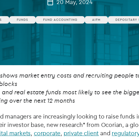
20 May, 2024
Private debt
S
FUNDS
FUND ACCOUNTING
AIFM
DEPOSITARY 
Islamic Finance
Infrastructure
 shows market entry costs and recruiting people 
blocks
nd real estate funds most likely to see the bigge
ng over the next 12 months
 managers are increasingly looking to raise funds 
ir investor base, new research* from Ocorian, a glo
ital markets
,
corporate
,
private client
and
regulatory