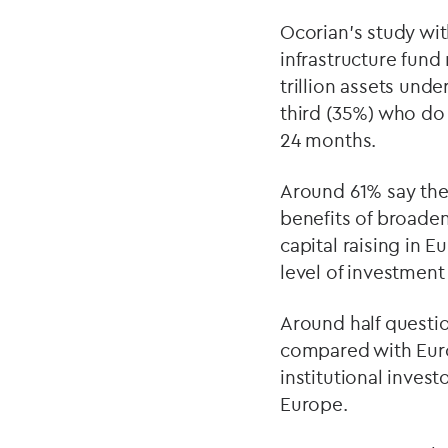
Ocorian’s study with
infrastructure fun
trillion assets und
third (35%) who do n
24 months.
Around 61% say th
benefits of broaden
capital raising in 
level of investment
Around half questi
compared with Euro
institutional invest
Europe.