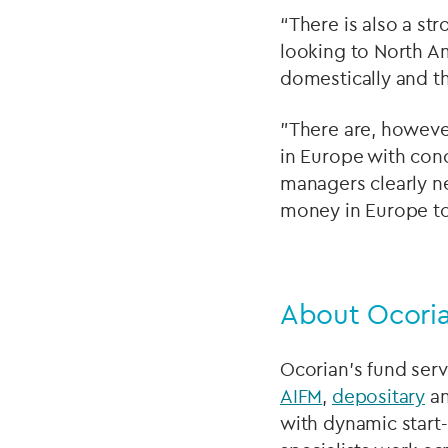
“There is also a s
looking to North Am
domestically and th
"There are, howeve
in Europe with con
managers clearly ne
money in Europe to
About Ocoria
Ocorian’s fund serv
AIFM
,
depositary
a
with dynamic start