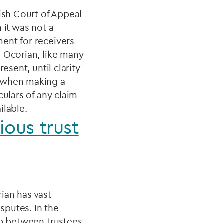
ish Court of Appeal
 it was not a
ent for receivers
. Ocorian, like many
esent, until clarity
: when making a
culars of any claim
ilable.
ious trust
ian has vast
sputes. In the
ip between trustees