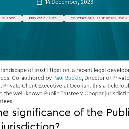
14 December, 2023
Private debt
EUROPE
PRIVATE CLIENTS
CONTENTIOUS ISSUE RESOLUTION
Islamic Finance
Infrastructure
e landscape of trust litigation, a recent legal deve
stees. Co-authored by
Paul Buckle
, Director of Privat
n
, Private Client Executive at Ocorian, this article loo
on the well-known Public Trustee v Cooper jurisdictio
stees.
he significance of the Publ
jurisdiction?