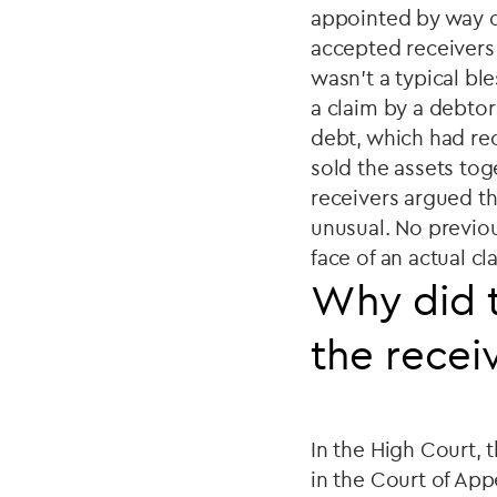
appointed by way o
accepted receivers 
wasn't a typical bl
a claim by a debtor
debt, which had re
sold the assets tog
receivers argued t
unusual. No previou
face of an actual cl
Why did t
the recei
In the High Court, 
in the Court of App