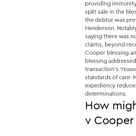
providing immunity. 
split sale in the b
the debtor was prev
Henderson. Notably,
saying there was no
claims, beyond rec
Cooper blessing and
blessing addressed 
transaction's ‘reas
standards of care. 
expediency reduces t
determinations.
How might
v Cooper 