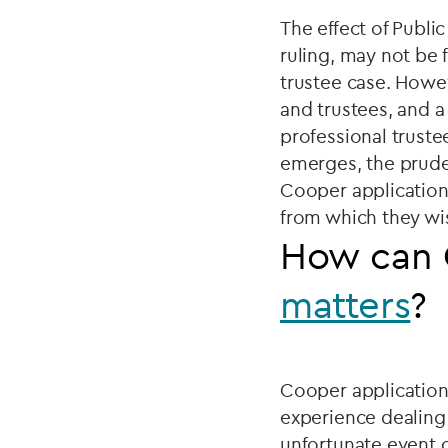
The effect of Publi
ruling, may not be 
trustee case. Howe
and trustees, and a
professional trustee
emerges, the prude
Cooper application,
from which they wis
How can 
matters
?
Cooper application
experience dealing 
unfortunate event o