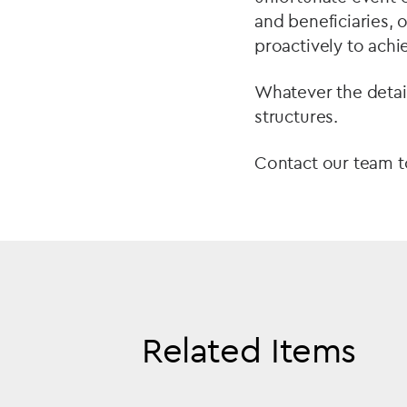
and beneficiaries,
proactively to achi
Whatever the detail
structures.
Contact our team t
Related Items