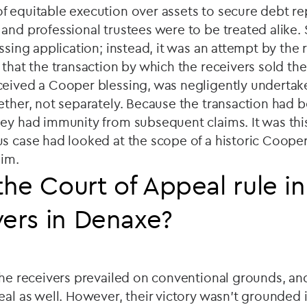
f equitable execution over assets to secure debt r
and professional trustees were to be treated alike.
essing application; instead, it was an attempt by the 
 that the transaction by which the receivers sold the
ceived a Cooper blessing, was negligently underta
ether, not separately. Because the transaction had 
hey had immunity from subsequent claims. It was th
s case had looked at the scope of a historic Cooper
aim.
he Court of Appeal rule in
vers in Denaxe?
the receivers prevailed on conventional grounds, a
eal as well. However, their victory wasn't grounded 