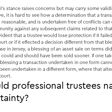
's stance raises concerns but may carry some validi
e, it is hard to see how a determination that a trans
 reasonable, and is undertaken free of conflicts can 
nity against any subsequent claims related to that 
ident that a trustee would lose protection if it faile
urt or if it effected a decision different from that bl
e in Jersey, a blessing of an asset sale on terms did
t could and should have been sold sooner. If one ta
y blessing a transaction undertaken in one form cann
 been undertaken in a different form, where that alt
court.
d professional trustees n
tainty?