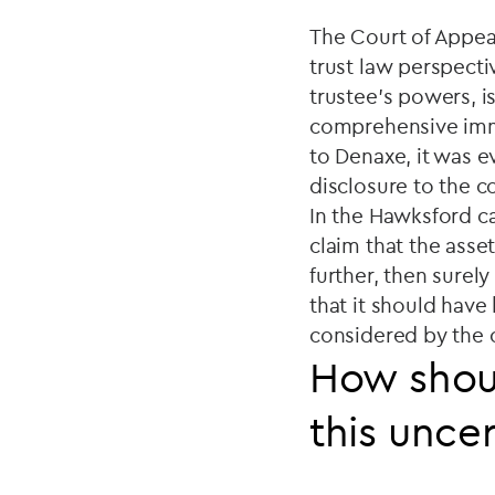
The Court of Appeal
trust law perspectiv
trustee's powers, is
comprehensive immu
to Denaxe, it was ev
disclosure to the co
In the Hawksford cas
claim that the asse
further, then surel
that it should have
considered by the 
How shoul
this uncer