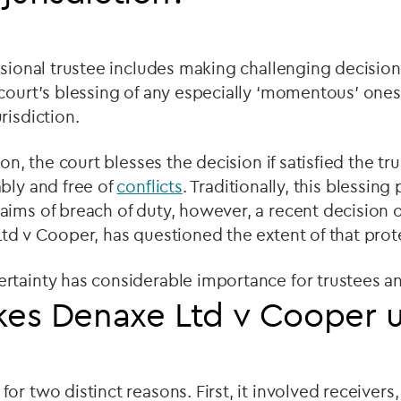
ssional trustee includes making challenging decision
court’s blessing of any especially ‘momentous’ ones
risdiction.
ion, the court blesses the decision if satisfied the tru
bly and free of
conflicts
. Traditionally, this blessin
ims of breach of duty, however, a recent decision o
td v Cooper, has questioned the extent of that prot
rtainty has considerable importance for trustees an
es Denaxe Ltd v Cooper 
r two distinct reasons. First, it involved receivers,