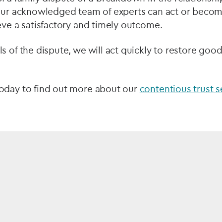
 our acknowledged team of experts can act or beco
eve a satisfactory and timely outcome.
s of the dispute, we will act quickly to restore good
oday to find out more about our
contentious trust s