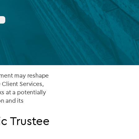
FUND LIFECYCLE
Power your fund’s entire lifecycle
with integrated, insight-ready
services built for scale, governance
and global growth.
EXPLORE
lopment may reshape
e Client Services,
ks at a potentially
n and its
ic Trustee