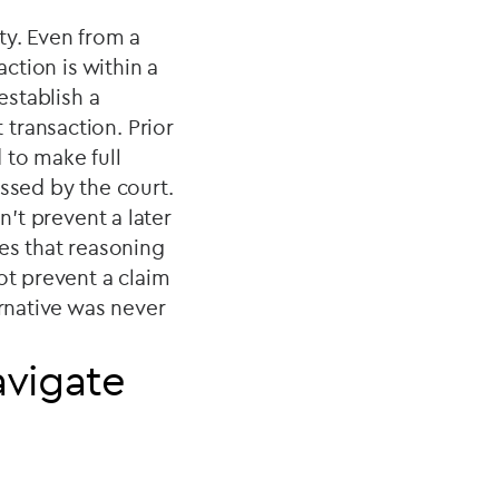
ty. Even from a
action is within a
establish a
transaction. Prior
d to make full
essed by the court.
n’t prevent a later
kes that reasoning
ot prevent a claim
ernative was never
avigate