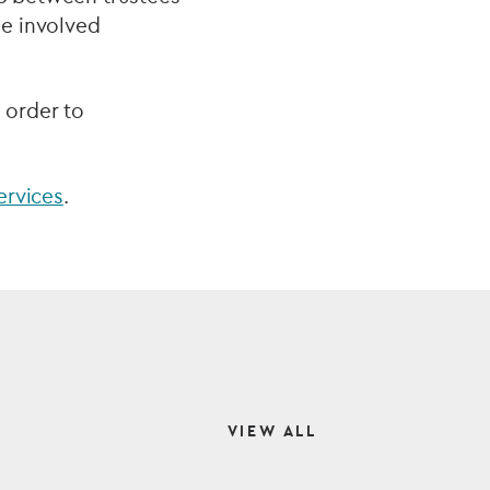
me involved
 order to
ervices
.
VIEW ALL