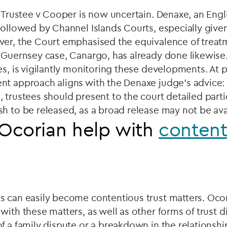
c Trustee v Cooper is now uncertain. Denaxe, an Engl
followed by Channel Islands Courts, especially given
ver, the Court emphasised the equivalence of treatm
 Guernsey case, Canargo, has already done likewise
s, is vigilantly monitoring these developments. At pr
nt approach aligns with the Denaxe judge's advice
 trustees should present to the court detailed parti
h to be released, as a broad release may not be ava
Ocorian help with
content
s can easily become contentious trust matters. Ocor
with these matters, as well as other forms of trust di
f a family dispute or a breakdown in the relationsh