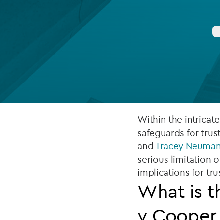
Company secretarial services
(CoSec)
Fund directorship services
Investor services
Fund SPVs
Treasury services
Within the intricat
safeguards for tru
ESG reporting
and
Tracey Neuma
serious limitation 
implications for tru
What is t
v Cooper 