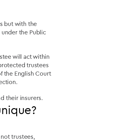
s but with the
 under the Public
stee will act within
g protected trustees
f the English Court
ection.
d their insurers.
unique?
 not trustees,