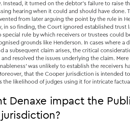
Instead, it turned on the debtor's failure to raise t
lessing hearing when it could and should have done. 
ented from later arguing the point by the rule in 
 in so finding, the Court ignored established trust l
 special rule by which receivers or trustees could 
ognised grounds like Henderson. In cases where a d
 a subsequent claim arises, the critical considerati
and resolved the issues underlying the claim. Mere 
onableness’ was unlikely to establish the receivers
Moreover, that the Cooper jurisdiction is intended t
he likelihood of judges using it for intricate factual
 Denaxe impact the Publi
jurisdiction?