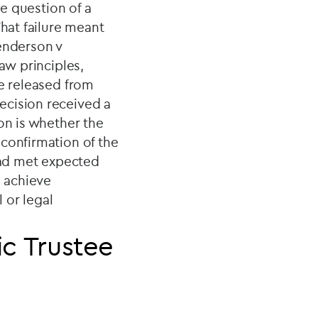
he question of a
That failure meant
Henderson v
aw principles,
be released from
ecision received a
on is whether the
confirmation of the
 had met expected
o achieve
 or legal
c Trustee