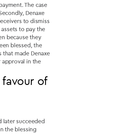
epayment. The case
 Secondly, Denaxe
receivers to dismiss
 assets to pay the
ken because they
been blessed, the
is that made Denaxe
 approval in the
 favour of
nd later succeeded
in the blessing