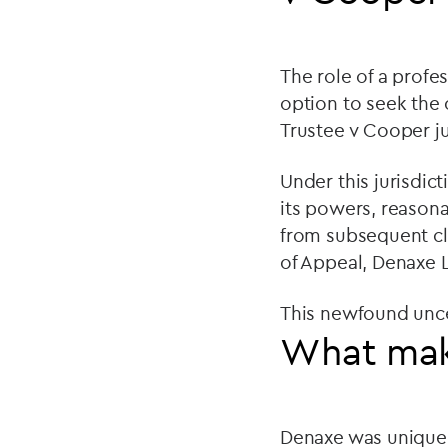
The role of a profe
option to seek the 
Trustee v Cooper ju
Under this jurisdict
its powers, reasona
from subsequent cla
of Appeal, Denaxe L
This newfound unce
What mak
Denaxe was unique fo