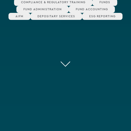
COMPLIANCE & REGULATORY TRAINING
FUNDS
FUND ADMINISTRATION
FUND ACCOUNTING
AIFM
DEPOSITARY SERVICES
ESG REPORTING