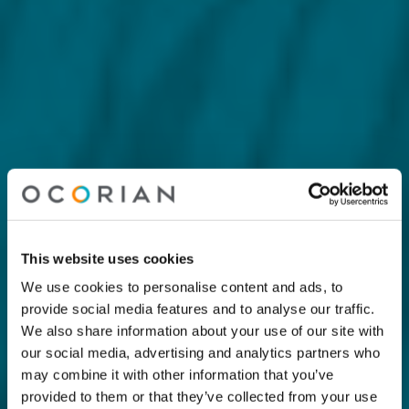
This website uses cookies
We use cookies to personalise content and ads, to
provide social media features and to analyse our traffic.
We also share information about your use of our site with
our social media, advertising and analytics partners who
may combine it with other information that you’ve
provided to them or that they’ve collected from your use