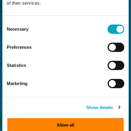
of their services.
Consent
Necessary
Selection
Preferences
Statistics
Marketing
Show details
Allow all