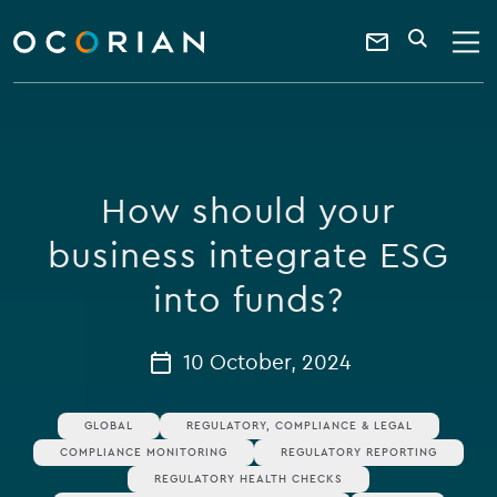
search
enter
ocorian
a
Contact
SEARCH
home
keyword
Us
How should your
business integrate ESG
into funds?
10 October, 2024
GLOBAL
REGULATORY, COMPLIANCE & LEGAL
COMPLIANCE MONITORING
REGULATORY REPORTING
REGULATORY HEALTH CHECKS