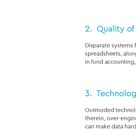
2. Quality o
Disparate systems f
spreadsheets, along
in fund accounting,
3. Technolo
Outmoded technolog
therein, over-engi
can make data hard