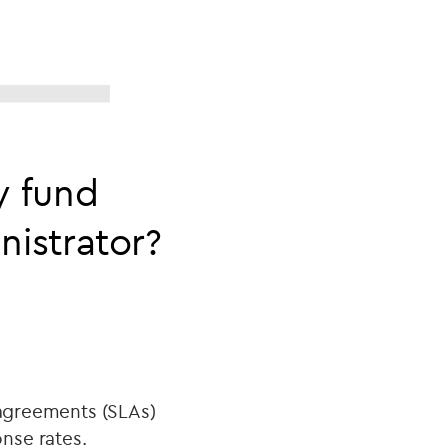
y fund
istrator?
 agreements (SLAs)
onse rates.