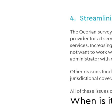
4. Streamlin
The Ocorian survey 
provider for all se
services. Increasin
not want to work wi
administrator with 
Other reasons fund
jurisdictional cove
All of these issues
When is i