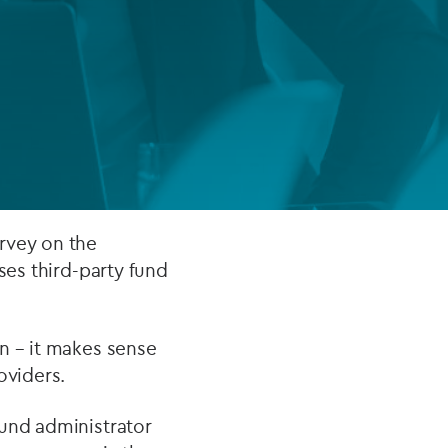
FUND LIFECYCLE
Power your fund’s entire lifecycle
with integrated, insight-ready
services built for scale, governance
and global growth.
EXPLORE
rvey on the
ses third-party fund
n – it makes sense
oviders.
fund administrator