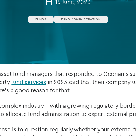
15 June, 2023
Private debt
FUNDS
FUND ADMINISTRATION
Islamic Finance
Infrastructure
 asset fund managers that responded to Ocorian’s su
party
fund services
in 2023 said that their company u
re’s a good reason for that.
 complex industry – with a growing regulatory burde
o allocate fund administration to expert external pr
se is to question regularly whether your external 