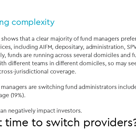
ing complexity
shows that a clear majority of fund managers prefe
rvices, including AIFM, depositary, administration, S
gly, funds are running across several domiciles and
th different teams in different domiciles, so may se
cross-jurisdictional coverage.
 managers are switching fund administrators includ
rage (19%).
 can negatively impact investors.
t time to switch providers