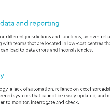
f data and reporting
or different jurisdictions and functions, an over-reli
 with teams that are located in low-cost centres tha
 can lead to data errors and inconsistencies.
gy
y, a lack of automation, reliance on excel spreads
neered systems that cannot be easily updated, and 
er to monitor, interrogate and check.