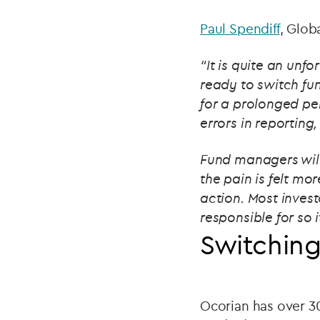
Paul Spendiff
, Glob
“It is quite an unf
ready to switch fu
for a prolonged per
errors in reporting
Fund managers will 
the pain is felt mo
action. Most inves
responsible for so i
Switching
Ocorian has over 30