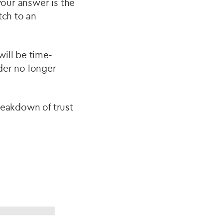
your answer is the
tch to an
ill be time-
der no longer
reakdown of trust