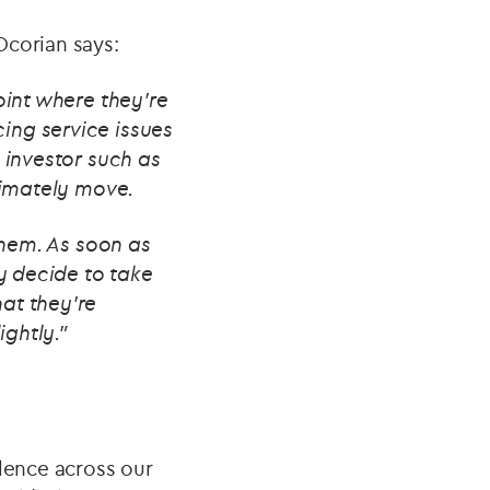
Ocorian says:
oint where they're
ing service issues
 investor such as
ltimately move.
 them. As soon as
ey decide to take
at they're
ightly.”
llence across our