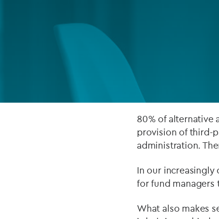
Company secretarial services
(CoSec)
Fund directorship services
Investor services
Fund SPVs
Treasury services
80% of alternative
provision of third-
ESG reporting
administration. The
In our increasingly
for fund managers t
What also makes sen