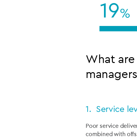
What are 
managers 
1. Service le
Poor service delive
combined with offs