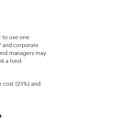
r to use one
PV and corporate
 fund managers may
ek a fund
e cost (25%) and
?