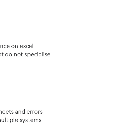
ance on excel
t do not specialise
heets and errors
multiple systems