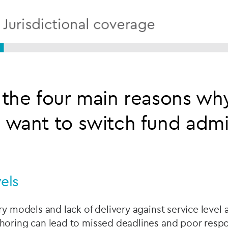
the four main reasons wh
want to switch fund admin
vels
ry models and lack of delivery against service level
horing can lead to missed deadlines and poor resp