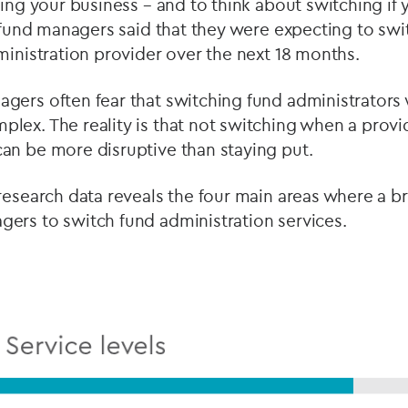
ring your business – and to think about switching if 
 fund managers said that they were expecting to swi
ministration provider over the next 18 months.
ers often fear that switching fund administrators w
lex. The reality is that not switching when a provi
an be more disruptive than staying put.
research data reveals the four main areas where a b
ers to switch fund administration services.