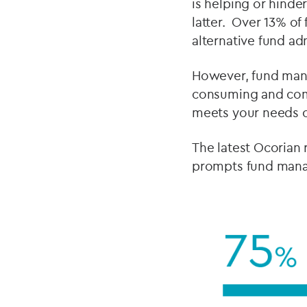
is helping or hinde
latter. Over 13% of
alternative fund ad
However, fund manag
consuming and comp
meets your needs c
The latest Ocorian 
prompts fund manag