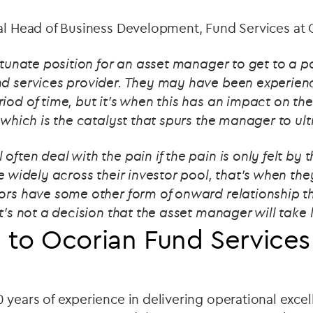
al Head of Business Development, Fund Services at 
ortunate position for an asset manager to get to a p
nd services provider. They may have been experienc
iod of time, but it's when this has an impact on the
, which is the catalyst that spurs the manager to u
often deal with the pain if the pain is only felt by
re widely across their investor pool, that's when th
tors have some other form of onward relationship th
t’s not a decision that the asset manager will take l
 to Ocorian Fund Services
 years of experience in delivering operational exce