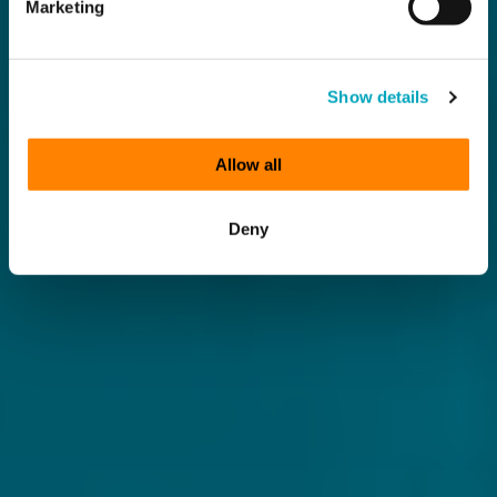
Marketing
Show details
Allow all
Deny