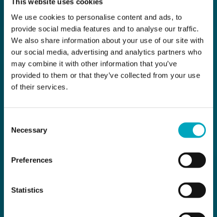
This website uses cookies
We use cookies to personalise content and ads, to
provide social media features and to analyse our traffic.
We also share information about your use of our site with
our social media, advertising and analytics partners who
may combine it with other information that you’ve
provided to them or that they’ve collected from your use
of their services.
Consent
Necessary
Selection
Preferences
Statistics