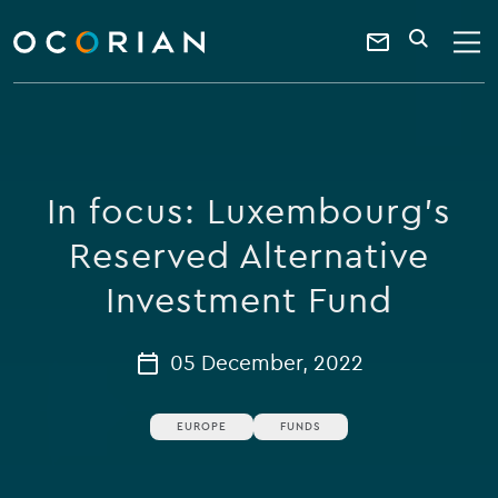
search
enter
ocorian
a
Contact
SEARCH
home
keyword
Us
In focus: Luxembourg's
Reserved Alternative
Investment Fund
05 December, 2022
EUROPE
FUNDS