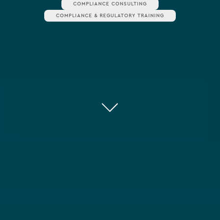
COMPLIANCE CONSULTING
COMPLIANCE & REGULATORY TRAINING