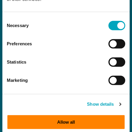
Consent
Necessary
Selection
Preferences
Statistics
Marketing
Show details
Allow all