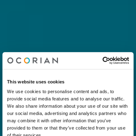
This website uses cookies
We use cookies to personalise content and ads, to
provide social media features and to analyse our traffic.
We also share information about your use of our site with
our social media, advertising and analytics partners who
may combine it with other information that you’ve
provided to them or that they’ve collected from your use
of their services.