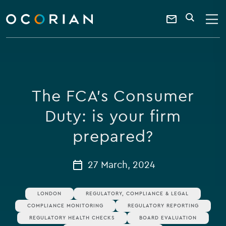
search
enter
ocorian
a
Contact
SEARCH
home
keyword
Us
The FCA’s Consumer
Duty: is your firm
prepared?
27 March, 2024
LONDON
REGULATORY, COMPLIANCE & LEGAL
COMPLIANCE MONITORING
REGULATORY REPORTING
REGULATORY HEALTH CHECKS
BOARD EVALUATION