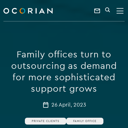
search
enter
ocorian
a
Contact
SEARCH
home
keyword
Us
Family offices turn to
outsourcing as demand
for more sophisticated
support grows
26 April, 2023
PRIVATE CLIENTS
FAMILY OFFICE