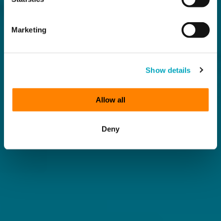
Marketing
Show details
Allow all
Deny