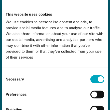
This website uses cookies
We use cookies to personalise content and ads, to
provide social media features and to analyse our traffic.
We also share information about your use of our site with
our social media, advertising and analytics partners who
may combine it with other information that you’ve
provided to them or that they’ve collected from your use
of their services.
Consent
Necessary
Selection
Preferences
Statistics