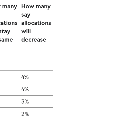
 many
How many
say
cations
allocations
 stay
will
 same
decrease
4%
4%
3%
2%