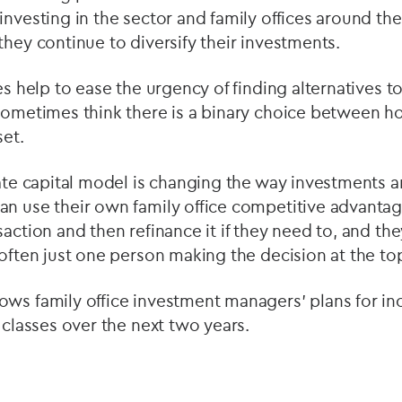
investing in the sector and family offices around the
they continue to diversify their investments.
es help to ease the urgency of finding alternatives t
sometimes think there is a binary choice between h
set.
vate capital model is changing the way investments a
an use their own family office competitive advanta
saction and then refinance it if they need to, and t
 often just one person making the decision at the to
ws family office investment managers' plans for inc
t classes over the next two years.