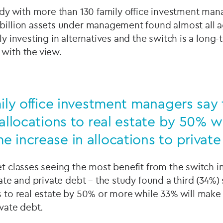
tudy with more than 130 family office investment ma
 billion assets under management found almost all a
gly investing in alternatives and the switch is a long
 with the view.
mily office investment managers say 
 allocations to real estate by 50% w
 increase in allocations to privat
et classes seeing the most benefit from the switch in
tate and private debt – the study found a third (34%) 
s to real estate by 50% or more while 33% will make
ivate debt.