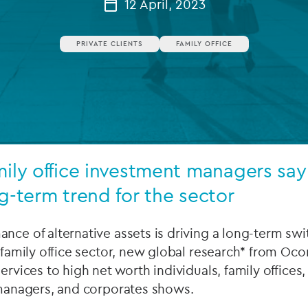
12 April, 2023
Private debt
PRIVATE CLIENTS
FAMILY OFFICE
Islamic Finance
Infrastructure
mily office investment managers say
ng-term trend for the sector
nce of alternative assets is driving a long-term swit
 family office sector, new global research* from Ocor
ervices to high net worth individuals, family offices, 
 managers, and corporates shows.