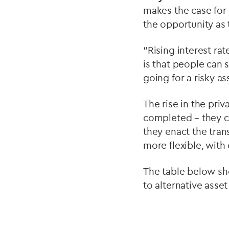
makes the case for 
the opportunity as 
“Rising interest rat
is that people can 
going for a risky as
The rise in the pri
completed – they c
they enact the tran
more flexible, with
The table below sho
to alternative asse