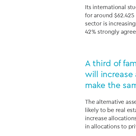
Its international s
for around $62.425
sector is increasin
42% strongly agree
A third of fa
will increase
make the same
The alternative ass
likely to be real es
increase allocation
in allocations to pr