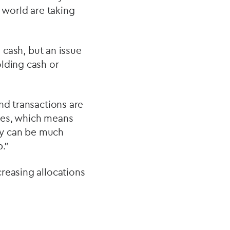
 world are taking
o cash, but an issue
olding cash or
nd transactions are
ges, which means
hey can be much
p.”
reasing allocations