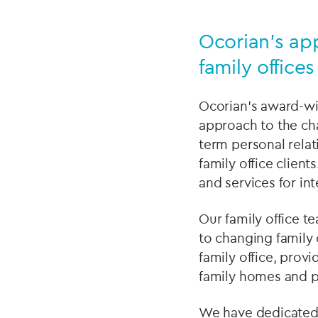
Ocorian’s ap
family offices
Ocorian’s award-wi
approach to the chal
term personal rela
family office clien
and services for int
Our family office te
to changing family 
family office, pro
family homes and p
We have dedicated f