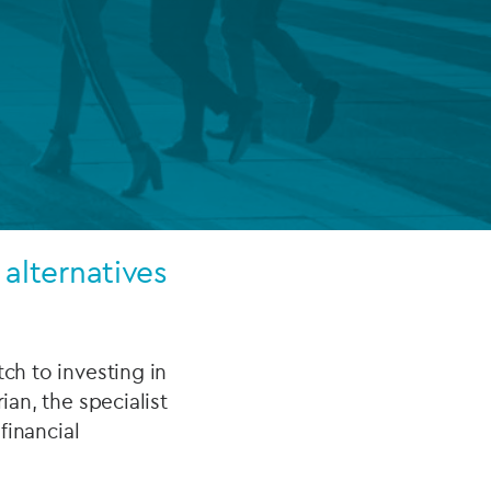
FUND LIFECYCLE
Power your fund’s entire lifecycle
with integrated, insight-ready
services built for scale, governance
and global growth.
EXPLORE
 alternatives
ch to investing in
ian, the specialist
financial