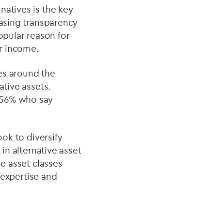
natives is the key
easing transparency
opular reason for
ar income.
es around the
ative assets.
 56% who say
ook to diversify
 in alternative asset
se asset classes
f expertise and