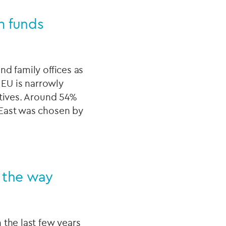
m funds
nd family offices as
 EU is narrowly
atives. Around 54%
 East was chosen by
g the way
 the last few years