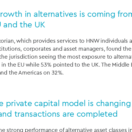
rowth in alternatives is coming fro
U and the UK
orian, which provides services to HNW individuals a
nstitutions, corporates and asset managers, found the
the jurisdiction seeing the most exposure to altern
 in the EU while 53% pointed to the UK. The Middle
and the Americas on 32%.
he private capital model is changin
and transactions are completed
e strong performance of alternative asset classes in