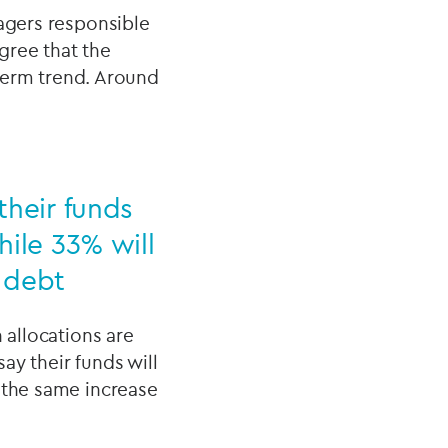
nagers responsible
gree that the
-term trend. Around
their funds
hile 33% will
e debt
 allocations are
say their funds will
 the same increase