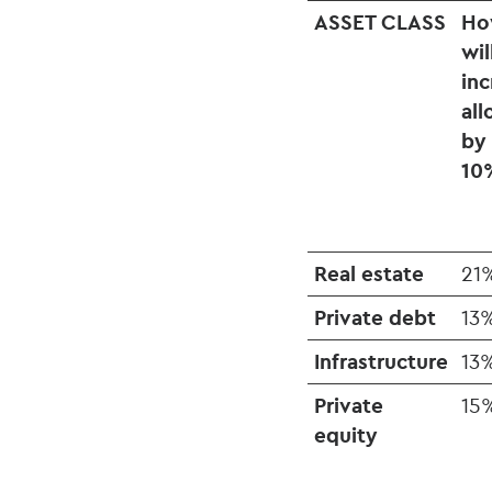
ASSET CLASS
Ho
wil
inc
all
by
10
Real estate
21
Private debt
13
Infrastructure
13
Private
15
equity