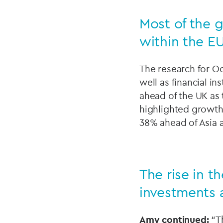
Most of the g
within the E
The research for Oc
well as financial i
ahead of the UK as 
highlighted growth
38% ahead of Asia 
The rise in t
investments 
Amy continued:
“Th