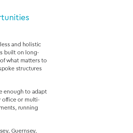
tunities
ess and holistic
s built on long-
of what matters to
espoke structures
ble enough to adapt
office or multi-
tments, running
rsey, Guernsey,