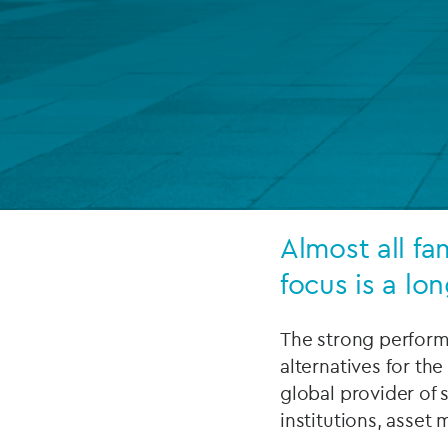
Company secretarial services
(CoSec)
Fund directorship services
Investor services
Fund SPVs
Treasury services
Almost all fa
focus is a lo
ESG reporting
The strong performa
alternatives for the
global provider of s
institutions, asset