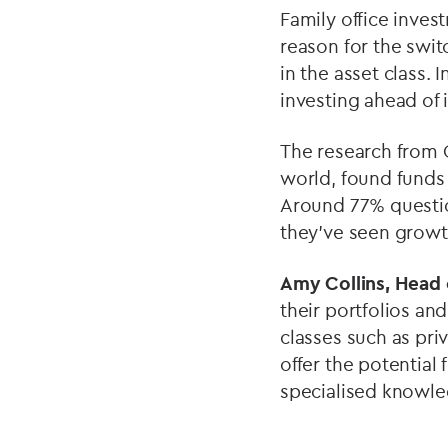
Family office inves
reason for the swit
in the asset class.
investing ahead of 
The research from 
world, found funds 
Around 77% questio
they’ve seen growt
Amy Collins,
Head o
their portfolios and
classes such as pri
offer the potential 
specialised knowle