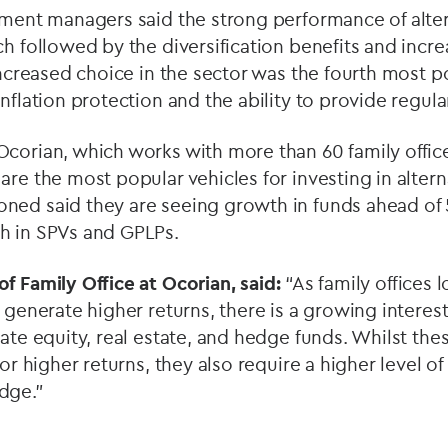
tment managers said the strong performance of alter
ch followed by the diversification benefits and incr
 Increased choice in the sector was the fourth most p
inflation protection and the ability to provide regul
Ocorian, which works with more than 60 family offic
are the most popular vehicles for investing in altern
ned said they are seeing growth in funds ahead of
h in SPVs and GPLPs.
f Family Office at Ocorian, said:
“As family offices l
 generate higher returns, there is a growing interest
vate equity, real estate, and hedge funds. Whilst the
for higher returns, they also require a higher level o
dge.”