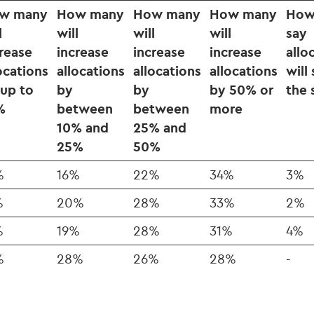
w many
How many
How many
How many
How
l
will
will
will
say
rease
increase
increase
increase
allo
ocations
allocations
allocations
allocations
will
 up to
by
by
by 50% or
the
%
between
between
more
10% and
25% and
25%
50%
%
16%
22%
34%
3%
%
20%
28%
33%
2%
%
19%
28%
31%
4%
%
28%
26%
28%
-