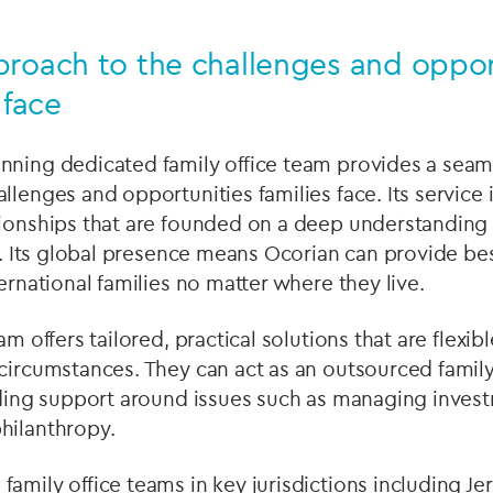
proach to the challenges and oppor
 face
nning dedicated family office team provides a seaml
lenges and opportunities families face. Its service i
tionships that are founded on a deep understanding 
ts. Its global presence means Ocorian can provide b
ernational families no matter where they live.
am offers tailored, practical solutions that are flexi
circumstances. They can act as an outsourced family 
viding support around issues such as managing inves
hilanthropy.
amily office teams in key jurisdictions including Je